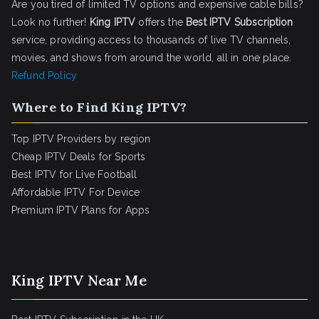
Are you tired of limited TV options and expensive cable bills?
Look no further!
King IPTV
offers the
Best IPTV Subscription
service, providing access to thousands of live TV channels,
movies, and shows from around the world, all in one place.
Refund Policy
Where to Find King IPTV?
Top IPTV Providers by region
Cheap IPTV Deals for Sports
Best IPTV for Live Football
Affordable IPTV For Device
Premium IPTV Plans for Apps
King IPTV Near Me