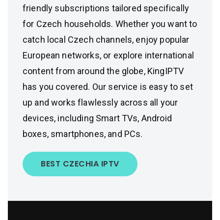
friendly subscriptions tailored specifically
for Czech households. Whether you want to
catch local Czech channels, enjoy popular
European networks, or explore international
content from around the globe, KingIPTV
has you covered. Our service is easy to set
up and works flawlessly across all your
devices, including Smart TVs, Android
boxes, smartphones, and PCs.
BEST CZECHIA IPTV