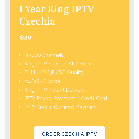
1 Year King IPTV
Czechia
€
80
+13000 Channels
King IPTV Support All Devices
FULL HD/3D/SD Quality
24/365 Support
King IPTV Instant Delivery
IPTV Paypal Payment / Credit Card
IPTV Crypto Currency Payment
ORDER CZECHIA IPTV