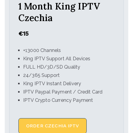
1 Month King IPTV
Czechia
€15
+13000 Channels
King IPTV Support All Devices
FULL HD/3D/SD Quality
24/365 Support
King IPTV Instant Delivery
IPTV Paypal Payment / Credit Card
IPTV Crypto Currency Payment
ORDER CZECHIA IPTV