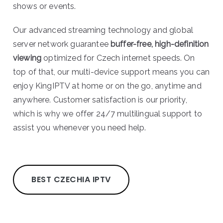
shows or events.
Our advanced streaming technology and global
server network guarantee
buffer-free, high-definition
viewing
optimized for Czech internet speeds. On
top of that, our multi-device support means you can
enjoy KingIPTV at home or on the go, anytime and
anywhere. Customer satisfaction is our priority,
which is why we offer 24/7 multilingual support to
assist you whenever you need help.
BEST CZECHIA IPTV