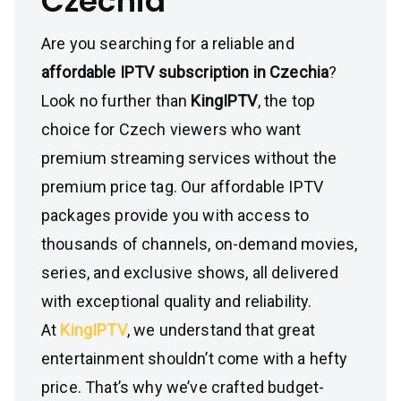
Czechia
Are you searching for a reliable and
affordable IPTV subscription in Czechia
?
Look no further than
KingIPTV
, the top
choice for Czech viewers who want
premium streaming services without the
premium price tag. Our affordable IPTV
packages provide you with access to
thousands of channels, on-demand movies,
series, and exclusive shows, all delivered
with exceptional quality and reliability.
At
KingIPTV
, we understand that great
entertainment shouldn’t come with a hefty
price. That’s why we’ve crafted budget-