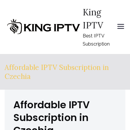
Skip
King
to
content
IPTV
Best IPTV
Subscription
Affordable IPTV Subscription in
Czechia
Affordable IPTV
Subscription in