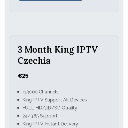
3 Month King IPTV
Czechia
€25
+13000 Channels
King IPTV Support All Devices
FULL HD/3D/SD Quality
24/365 Support
King IPTV Instant Delivery