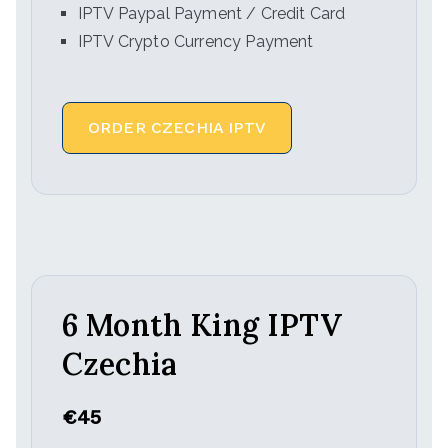
IPTV Paypal Payment / Credit Card
IPTV Crypto Currency Payment
ORDER CZECHIA IPTV
6 Month King IPTV
Czechia
€45