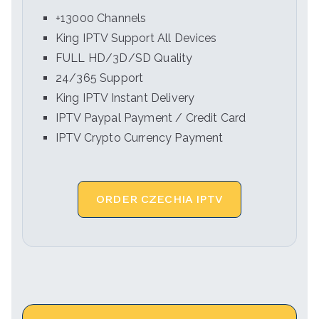
+13000 Channels
King IPTV Support All Devices
FULL HD/3D/SD Quality
24/365 Support
King IPTV Instant Delivery
IPTV Paypal Payment / Credit Card
IPTV Crypto Currency Payment
ORDER CZECHIA IPTV