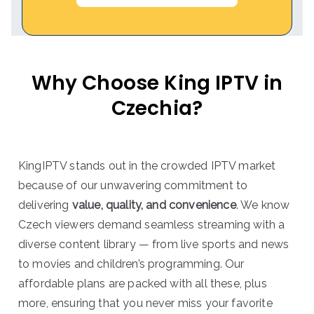
Why Choose King IPTV in
Czechia?
KingIPTV stands out in the crowded IPTV market
because of our unwavering commitment to
delivering
value, quality, and convenience
. We know
Czech viewers demand seamless streaming with a
diverse content library — from live sports and news
to movies and children’s programming. Our
affordable plans are packed with all these, plus
more, ensuring that you never miss your favorite