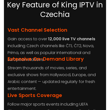
Key Feature of King IPTV in
Czechia
Vast Channel Selection
Gain access to over
12,000 live TV channels
including Czech channels like ČT1, ČT2, Nova,
Prima, as well as popular international and
Extensive On-Demand Library
European stations.
Stream thousands of movies, series, and
exclusive shows from Hollywood, Europe, and
Arabic content — updated regularly for fresh
entertainment.
Live Sports Coverage
Follow major sports events including UEFA