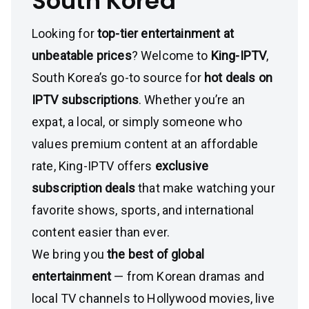
South Korea
Looking for
top-tier entertainment at
unbeatable prices
? Welcome to
King-IPTV
,
South Korea’s go-to source for
hot deals on
IPTV subscriptions
. Whether you’re an
expat, a local, or simply someone who
values premium content at an affordable
rate, King-IPTV offers
exclusive
subscription deals
that make watching your
favorite shows, sports, and international
content easier than ever.
We bring you
the best of global
entertainment
— from Korean dramas and
local TV channels to Hollywood movies, live