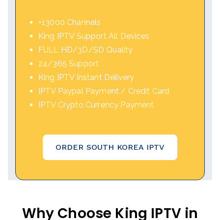
+13000 Channels
King IPTV Support All Devices
FULL HD/3D/SD Quality
24/365 Support
King IPTV Instant Delivery
IPTV Paypal Payment / Credit Card
IPTV Crypto Currency Payment
ORDER SOUTH KOREA IPTV
Why Choose King IPTV in