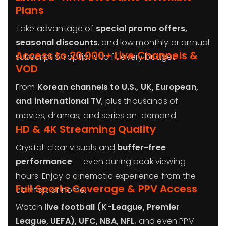
Plans
Take advantage of
special promo offers,
seasonal discounts
, and low monthly or annual
Access to 20,000+ Live Channels &
subscription options to fit every budget.
VOD
From
Korean channels to U.S., UK, European,
and international TV
, plus thousands of
movies, dramas, and series on-demand.
HD & 4K Streaming Quality
Crystal-clear visuals and
buffer-free
performance
— even during peak viewing
hours. Enjoy a cinematic experience from the
Full Sports Coverage & PPV Access
comfort of home.
Watch
live football (K-League, Premier
League, UEFA), UFC, NBA, NFL
, and even PPV