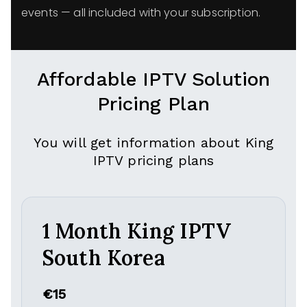
events — all included with your subscription.
Affordable IPTV Solution
Pricing Plan
You will get information about King
IPTV pricing plans
1 Month King IPTV
South Korea
€15