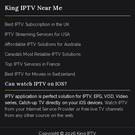
King IPTV Near Me
Best IPTV Subscription in the UK
IPTV Streaming Services for USA
Affordable IPTV Solutions for Australia
Canada’s Most Reliable IPTV Solutions
Top IPTV Services in France
Best IPTV for
Movies in Switzerland
Can watch IPTV on IOS?
IPTV application is perfect solution for IPTV, EPG, VOD, Video
series, Catch-up TV directly on your iOS devices
. Watch IPTV
from your Internet Service Provider or free live TV channels
from any other source on the web.
Copyright © 2026
King IPTV