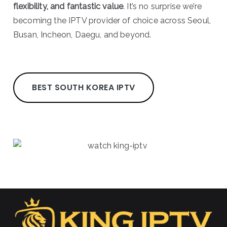
flexibility, and fantastic value
. It’s no surprise we’re
becoming the IPTV provider of choice across Seoul,
Busan, Incheon, Daegu, and beyond.
BEST SOUTH KOREA IPTV