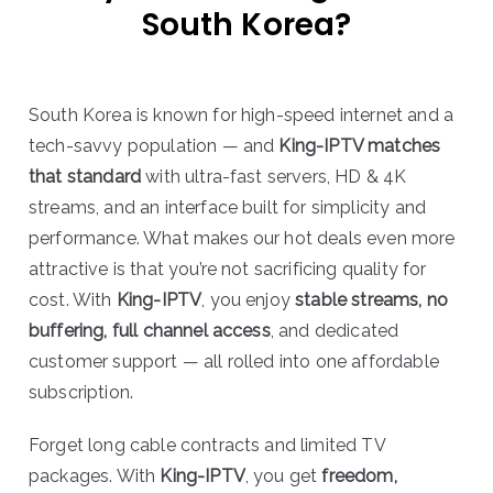
South Korea?
South Korea is known for high-speed internet and a
tech-savvy population — and
King-IPTV matches
that standard
with ultra-fast servers, HD & 4K
streams, and an interface built for simplicity and
performance. What makes our hot deals even more
attractive is that you’re not sacrificing quality for
cost. With
King-IPTV
, you enjoy
stable streams, no
buffering, full channel access
, and dedicated
customer support — all rolled into one affordable
subscription.
Forget long cable contracts and limited TV
packages. With
King-IPTV
, you get
freedom,