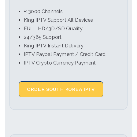
+13000 Channels
King IPTV Support All Devices
FULL HD/3D/SD Quality
24/365 Support
King IPTV Instant Delivery
IPTV Paypal Payment / Credit Card
IPTV Crypto Currency Payment
ORDER SOUTH KOREA IPTV