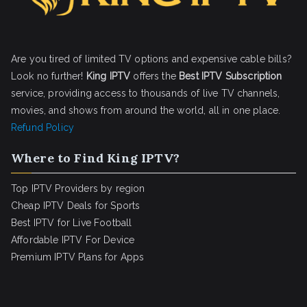
Are you tired of limited TV options and expensive cable bills?
Look no further!
King IPTV
offers the
Best IPTV Subscription
service, providing access to thousands of live TV channels,
movies, and shows from around the world, all in one place.
Refund Policy
Where to Find King IPTV?
Top IPTV Providers by region
Cheap IPTV Deals for Sports
Best IPTV for Live Football
Affordable IPTV For Device
Premium IPTV Plans for Apps