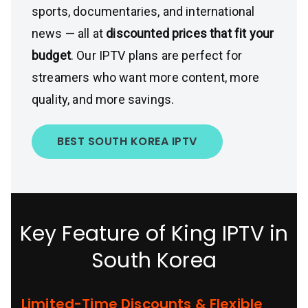
sports, documentaries, and international
news — all at
discounted prices that fit your
budget
. Our IPTV plans are perfect for
streamers who want more content, more
quality, and more savings.
BEST SOUTH KOREA IPTV
Key Feature of King IPTV in
South Korea
Limited-Time Discounts & Flexible