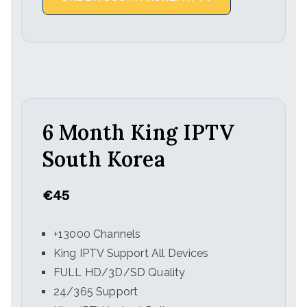
6 Month King IPTV
South Korea
€45
+13000 Channels
King IPTV Support All Devices
FULL HD/3D/SD Quality
24/365 Support