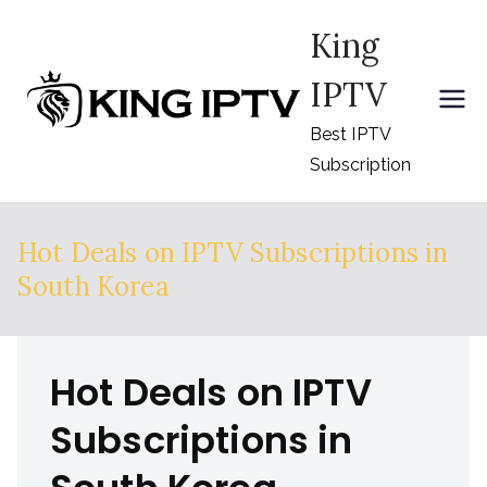
Skip
King
to
content
IPTV
Best IPTV
Subscription
Hot Deals on IPTV Subscriptions in
South Korea
Hot Deals on IPTV
Subscriptions in