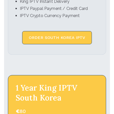
King IPTV Instant Delivery
IPTV Paypal Payment / Credit Card
IPTV Crypto Currency Payment
ORDER SOUTH KOREA IPTV
1 Year King IPTV
South Korea
€
80