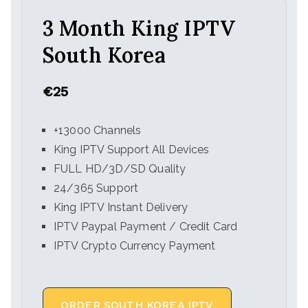
3 Month King IPTV
South Korea
€25
+13000 Channels
King IPTV Support All Devices
FULL HD/3D/SD Quality
24/365 Support
King IPTV Instant Delivery
IPTV Paypal Payment / Credit Card
IPTV Crypto Currency Payment
ORDER SOUTH KOREA IPTV