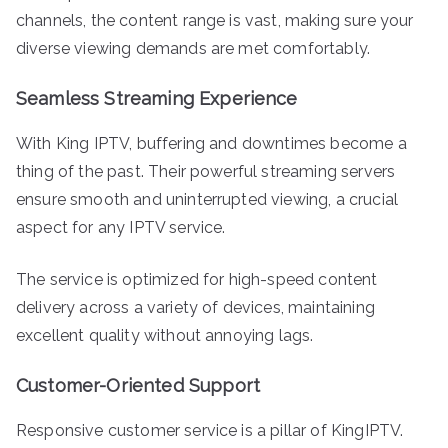
channels, the content range is vast, making sure your
diverse viewing demands are met comfortably.
Seamless Streaming Experience
With King IPTV, buffering and downtimes become a
thing of the past. Their powerful streaming servers
ensure smooth and uninterrupted viewing, a crucial
aspect for any IPTV service.
The service is optimized for high-speed content
delivery across a variety of devices, maintaining
excellent quality without annoying lags.
Customer-Oriented Support
Responsive customer service is a pillar of KingIPTV.