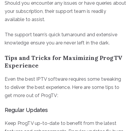
Should you encounter any issues or have queries about
your subscription, their support team is readily
available to assist.
The support team’s quick turnaround and extensive
knowledge ensure you are never left in the dark.
Tips and Tricks for Maximizing ProgTV
Experience
Even the best IPTV software requires some tweaking
to deliver the best experience. Here are some tips to
get more out of ProgTV:
Regular Updates
Keep ProgTV up-to-date to benefit from the latest