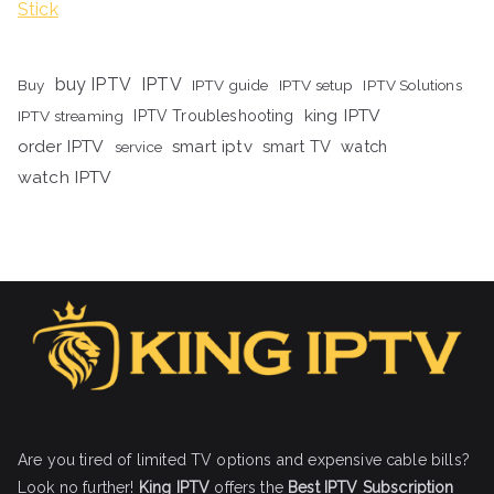
Stick
buy IPTV
IPTV
Buy
IPTV guide
IPTV setup
IPTV Solutions
king IPTV
IPTV streaming
IPTV Troubleshooting
order IPTV
smart iptv
smart TV
watch
service
watch IPTV
Are you tired of limited TV options and expensive cable bills?
Look no further!
King IPTV
offers the
Best IPTV Subscription