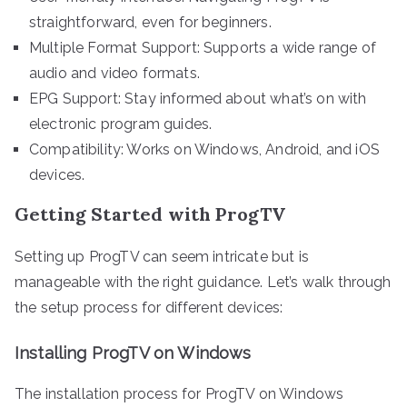
straightforward, even for beginners.
Multiple Format Support: Supports a wide range of
audio and video formats.
EPG Support: Stay informed about what’s on with
electronic program guides.
Compatibility: Works on Windows, Android, and iOS
devices.
Getting Started with ProgTV
Setting up ProgTV can seem intricate but is
manageable with the right guidance. Let’s walk through
the setup process for different devices:
Installing ProgTV on Windows
The installation process for ProgTV on Windows