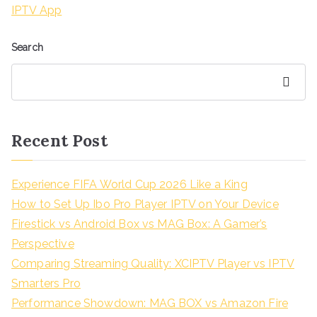
IPTV App
Search
Search
Recent Post
Experience FIFA World Cup 2026 Like a King
How to Set Up Ibo Pro Player IPTV on Your Device
Firestick vs Android Box vs MAG Box: A Gamer’s
Perspective
Comparing Streaming Quality: XCIPTV Player vs IPTV
Smarters Pro
Performance Showdown: MAG BOX vs Amazon Fire