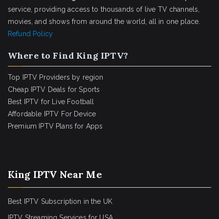
service, providing access to thousands of live TV channels,
movies, and shows from around the world, all in one place.
Refund Policy
Where to Find King IPTV?
Top IPTV Providers by region
Cheap IPTV Deals for Sports
Best IPTV for Live Football
Affordable IPTV For Device
Premium IPTV Plans for Apps
King IPTV Near Me
Best IPTV Subscription in the UK
IPTV Streaming Services for USA