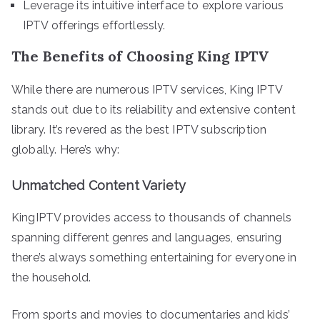
Leverage its intuitive interface to explore various
IPTV offerings effortlessly.
The Benefits of Choosing King IPTV
While there are numerous IPTV services, King IPTV
stands out due to its reliability and extensive content
library. It’s revered as the best IPTV subscription
globally. Here’s why:
Unmatched Content Variety
KingIPTV provides access to thousands of channels
spanning different genres and languages, ensuring
there’s always something entertaining for everyone in
the household.
From sports and movies to documentaries and kids’