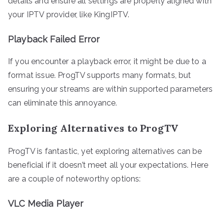
details and ensure all settings are properly aligned with
your IPTV provider, like KingIPTV.
Playback Failed Error
If you encounter a playback error, it might be due to a
format issue. ProgTV supports many formats, but
ensuring your streams are within supported parameters
can eliminate this annoyance.
Exploring Alternatives to ProgTV
ProgTV is fantastic, yet exploring alternatives can be
beneficial if it doesn’t meet all your expectations. Here
are a couple of noteworthy options:
VLC Media Player