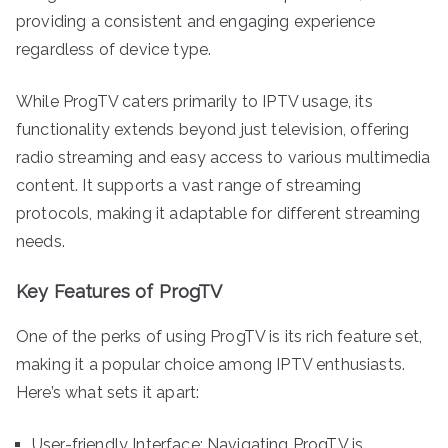
providing a consistent and engaging experience
regardless of device type.
While ProgTV caters primarily to IPTV usage, its
functionality extends beyond just television, offering
radio streaming and easy access to various multimedia
content. It supports a vast range of streaming
protocols, making it adaptable for different streaming
needs.
Key Features of ProgTV
One of the perks of using ProgTV is its rich feature set,
making it a popular choice among IPTV enthusiasts.
Here’s what sets it apart:
User-friendly Interface: Navigating ProgTV is