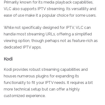
Primarily known for its media playback capabilities,
VLC also supports IPTV streaming. Its versatility and
ease of use make it a popular choice for some users.
While not specifically designed for IPTV, VLC can
handle most streaming URLs, offering a simplified
viewing option, though perhaps not as feature-rich as
dedicated IPTV apps.
Kodi
Kodi provides robust streaming capabilities and
houses numerous plugins for expanding its
functionality to fit your IPTV needs. It requires a bit
more technical setup but can offer a highly
customized experience.