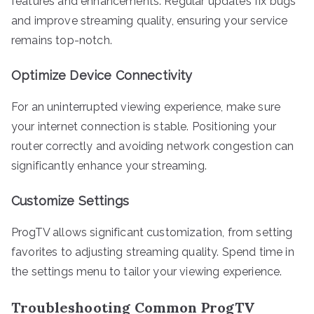
features and enhancements. Regular updates fix bugs
and improve streaming quality, ensuring your service
remains top-notch.
Optimize Device Connectivity
For an uninterrupted viewing experience, make sure
your internet connection is stable. Positioning your
router correctly and avoiding network congestion can
significantly enhance your streaming.
Customize Settings
ProgTV allows significant customization, from setting
favorites to adjusting streaming quality. Spend time in
the settings menu to tailor your viewing experience.
Troubleshooting Common ProgTV