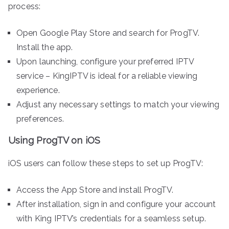
process:
Open Google Play Store and search for ProgTV.
Install the app.
Upon launching, configure your preferred IPTV
service – KingIPTV is ideal for a reliable viewing
experience.
Adjust any necessary settings to match your viewing
preferences.
Using ProgTV on iOS
iOS users can follow these steps to set up ProgTV:
Access the App Store and install ProgTV.
After installation, sign in and configure your account
with King IPTV’s credentials for a seamless setup.