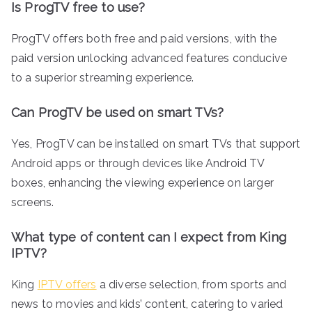
Is ProgTV free to use?
ProgTV offers both free and paid versions, with the
paid version unlocking advanced features conducive
to a superior streaming experience.
Can ProgTV be used on smart TVs?
Yes, ProgTV can be installed on smart TVs that support
Android apps or through devices like Android TV
boxes, enhancing the viewing experience on larger
screens.
What type of content can I expect from King
IPTV?
King
IPTV offers
a diverse selection, from sports and
news to movies and kids’ content, catering to varied