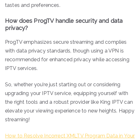
tastes and preferences.
How does ProgTV handle security and data
privacy?
ProgTV emphasizes secure streaming and complies
with data privacy standards, though using a VPN is
recommended for enhanced privacy while accessing
IPTV services.
So, whether you’re just starting out or considering
upgrading your IPTV service, equipping yourself with
the right tools and a robust provider like King IPTV can
elevate your viewing experience to new heights. Happy
streaming!
How to Resolve Incorrect XMLTV Program Data in Your