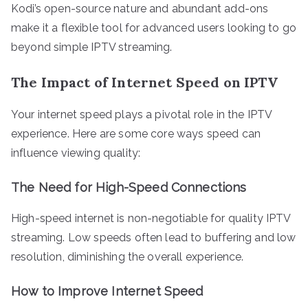
Kodi’s open-source nature and abundant add-ons
make it a flexible tool for advanced users looking to go
beyond simple IPTV streaming.
The Impact of Internet Speed on IPTV
Your internet speed plays a pivotal role in the IPTV
experience. Here are some core ways speed can
influence viewing quality:
The Need for High-Speed Connections
High-speed internet is non-negotiable for quality IPTV
streaming. Low speeds often lead to buffering and low
resolution, diminishing the overall experience.
How to Improve Internet Speed