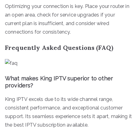
Optimizing your connection is key. Place your router in
an open area, check for service upgrades if your
current plan is insufficient, and consider wired
connections for consistency.
Frequently Asked Questions (FAQ)
What makes King IPTV superior to other
providers?
King IPTV excels due to its wide channel range,
consistent performance, and exceptional customer
support. Its seamless experience sets it apart, making it
the best IPTV subscription available.