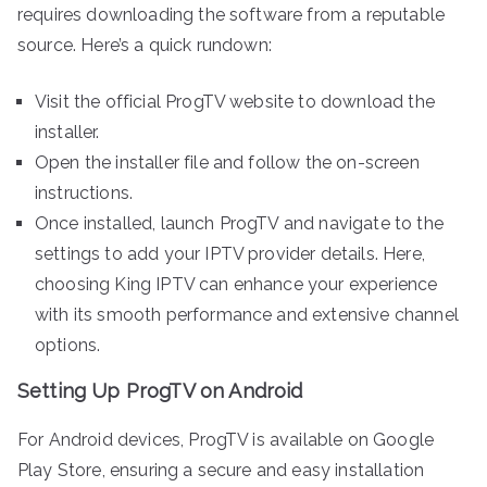
requires downloading the software from a reputable
source. Here’s a quick rundown:
Visit the official ProgTV website to download the
installer.
Open the installer file and follow the on-screen
instructions.
Once installed, launch ProgTV and navigate to the
settings to add your IPTV provider details. Here,
choosing King IPTV can enhance your experience
with its smooth performance and extensive channel
options.
Setting Up ProgTV on Android
For Android devices, ProgTV is available on Google
Play Store, ensuring a secure and easy installation