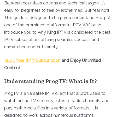
Between countless options and technical jargon, it’s
easy for beginners to feel overwhelmed. But fear not!
This guide is designed to help you understand ProgTV,
one of the prominent platforms in IPTV. We’ll also
introduce you to why King IPTV is considered the best
IPTV subscription, offering seamless access and
unmatched content variety.
Buy 1 Year IPTV Subscription
and Enjoy Unlimited
Content
Understanding ProgTV: What is It?
ProgTV is a versatile IPTV client that allows users to
watch online TV streams, listen to radio channels, and
play multimedia files in a variety of formats. It is
designed to work across numerous platforms,