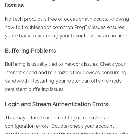
Issues
No tech product is free of occasional hiccups. Knowing
how to troubleshoot common ProgTV issues ensures
you’re back to watching your favorite shows in no time:
Buffering Problems
Buffering is usually tied to network issues. Check your
internet speed and minimize other devices consuming
bandwidth. Restarting your router can often remedy
persistent buffering issues.
Login and Stream Authentication Errors
This may relate to incorrect login credentials or
configuration errors. Double-check your account