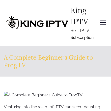
Skip
King
to
content
IPTV
Best IPTV
Subscription
A Complete Beginner’s Guide to
ProgTV
Venturing into the realm of IPTV can seem daunting.