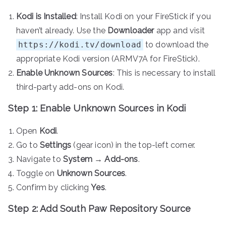
Kodi is Installed
: Install Kodi on your FireStick if you
haven’t already. Use the
Downloader
app and visit
https://kodi.tv/download
to download the
appropriate Kodi version (ARMV7A for FireStick).
Enable Unknown Sources
: This is necessary to install
third-party add-ons on Kodi.
Step 1: Enable Unknown Sources in Kodi
Open
Kodi
.
Go to
Settings
(gear icon) in the top-left corner.
Navigate to
System
→
Add-ons
.
Toggle on
Unknown Sources
.
Confirm by clicking
Yes
.
Step 2: Add South Paw Repository Source