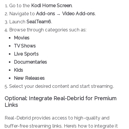
Go to the
Kodi Home Screen
.
Navigate to
Add-ons
→
Video Add-ons
.
Launch
SealTeam6
.
Browse through categories such as:
Movies
TV Shows
Live Sports
Documentaries
Kids
New Releases
Select your desired content and start streaming.
Optional: Integrate Real-Debrid for Premium
Links
Real-Debrid provides access to high-quality and
buffer-free streaming links. Here’s how to integrate it