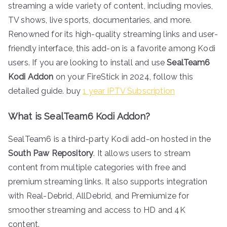
streaming a wide variety of content, including movies,
TV shows, live sports, documentaries, and more.
Renowned for its high-quality streaming links and user-
friendly interface, this add-on is a favorite among Kodi
users. If you are looking to install and use
SealTeam6
Kodi Addon
on your FireStick in 2024, follow this
detailed guide. buy
1 year IPTV Subscription
What is SealTeam6 Kodi Addon?
SealTeam6 is a third-party Kodi add-on hosted in the
South Paw Repository
. It allows users to stream
content from multiple categories with free and
premium streaming links. It also supports integration
with Real-Debrid, AllDebrid, and Premiumize for
smoother streaming and access to HD and 4K
content.