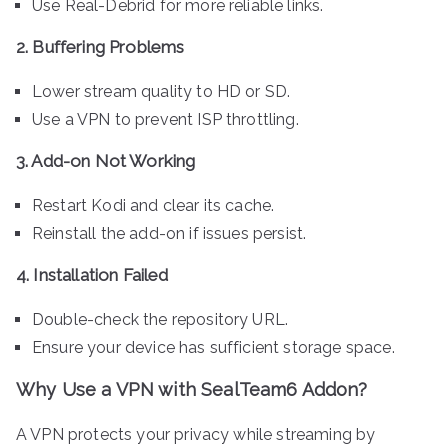
Use Real-Debrid for more reliable links.
2. Buffering Problems
Lower stream quality to HD or SD.
Use a VPN to prevent ISP throttling.
3. Add-on Not Working
Restart Kodi and clear its cache.
Reinstall the add-on if issues persist.
4. Installation Failed
Double-check the repository URL.
Ensure your device has sufficient storage space.
Why Use a VPN with SealTeam6 Addon?
A VPN protects your privacy while streaming by