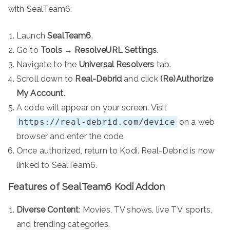
with SealTeam6:
Launch
SealTeam6
.
Go to
Tools
→
ResolveURL Settings
.
Navigate to the
Universal Resolvers
tab.
Scroll down to
Real-Debrid
and click
(Re)Authorize
My Account
.
A code will appear on your screen. Visit
https://real-debrid.com/device
on a web
browser and enter the code.
Once authorized, return to Kodi. Real-Debrid is now
linked to SealTeam6.
Features of SealTeam6 Kodi Addon
Diverse Content
: Movies, TV shows, live TV, sports,
and trending categories.