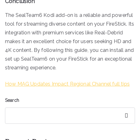
Conclusion
The SealTeam6 Kodi add-on is a reliable and powerful
tool for streaming diverse content on your FireStick. Its
integration with premium services like Real-Debrid
makes it an excellent choice for users seeking HD and
4K content. By following this guide, you can install and
set up SealTeam6 on your FireStick for an exceptional
streaming experience.
How MAG Updates Impact Regional Channel full tips
Search
Search