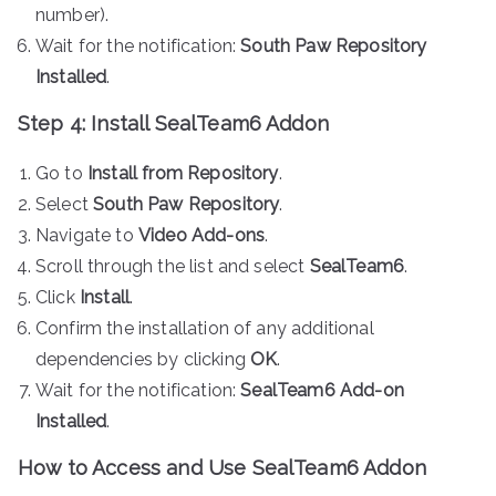
number).
Wait for the notification:
South Paw Repository
Installed
.
Step 4: Install SealTeam6 Addon
Go to
Install from Repository
.
Select
South Paw Repository
.
Navigate to
Video Add-ons
.
Scroll through the list and select
SealTeam6
.
Click
Install
.
Confirm the installation of any additional
dependencies by clicking
OK
.
Wait for the notification:
SealTeam6 Add-on
Installed
.
How to Access and Use SealTeam6 Addon