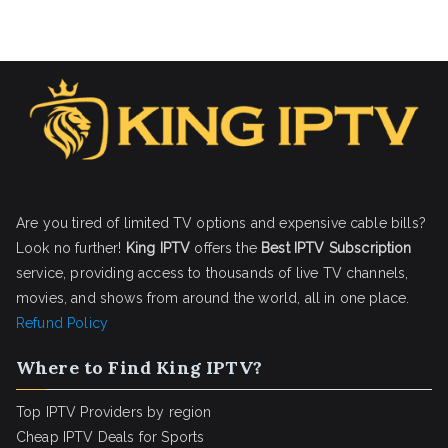
Are you tired of limited TV options and expensive cable bills?
Look no further!
King IPTV
offers the
Best IPTV Subscription
service, providing access to thousands of live TV channels,
movies, and shows from around the world, all in one place.
Refund Policy
Where to Find King IPTV?
Top IPTV Providers by region
Cheap IPTV Deals for Sports