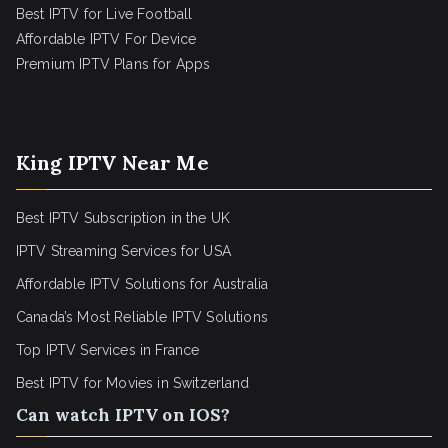
Best IPTV for Live Football
Affordable IPTV For Device
Premium IPTV Plans for Apps
King IPTV Near Me
Best IPTV Subscription in the UK
IPTV Streaming Services for USA
Affordable IPTV Solutions for Australia
Canada’s Most Reliable IPTV Solutions
Top IPTV Services in France
Best IPTV for
Movies in Switzerland
Can watch IPTV on IOS?