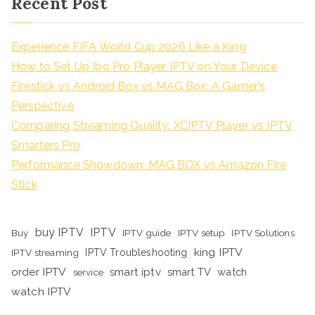
Recent Post
Experience FIFA World Cup 2026 Like a King
How to Set Up Ibo Pro Player IPTV on Your Device
Firestick vs Android Box vs MAG Box: A Gamer’s
Perspective
Comparing Streaming Quality: XCIPTV Player vs IPTV
Smarters Pro
Performance Showdown: MAG BOX vs Amazon Fire
Stick
buy IPTV
IPTV
Buy
IPTV guide
IPTV setup
IPTV Solutions
king IPTV
IPTV streaming
IPTV Troubleshooting
order IPTV
smart iptv
smart TV
watch
service
watch IPTV