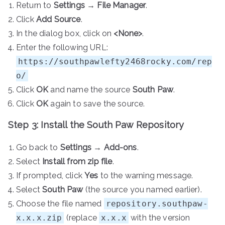
Return to
Settings
→
File Manager
.
Click
Add Source
.
In the dialog box, click on
<None>
.
Enter the following URL:
https://southpawlefty2468rocky.com/rep
o/
Click
OK
and name the source
South Paw
.
Click
OK
again to save the source.
Step 3: Install the South Paw Repository
Go back to
Settings
→
Add-ons
.
Select
Install from zip file
.
If prompted, click
Yes
to the warning message.
Select
South Paw
(the source you named earlier).
Choose the file named
repository.southpaw-
x.x.x.zip
(replace
x.x.x
with the version