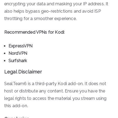
encrypting your data and masking your IP address. It
also helps bypass geo-restrictions and avoid ISP
throttling for a smoother experience.
Recommended VPNs for Kodi
:
ExpressVPN
NordVPN
Surfshark
Legal Disclaimer
SealTeam6 is a third-party Kodi add-on. It does not
host or distribute any content. Ensure you have the
legal rights to access the material you stream using
this add-on.