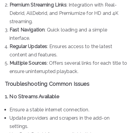
Premium Streaming Links
: Integration with Real-
Debrid, AllDebrid, and Premiumize for HD and 4K
streaming.
Fast Navigation
: Quick loading and a simple
interface.
Regular Updates
: Ensures access to the latest
content and features.
Multiple Sources
: Offers several links for each title to
ensure uninterrupted playback.
Troubleshooting Common Issues
1. No Streams Available
Ensure a stable internet connection.
Update providers and scrapers in the add-on
settings.