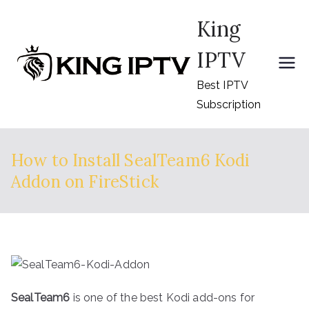
Skip
King
to
content
IPTV
Best IPTV
Subscription
How to Install SealTeam6 Kodi
Addon on FireStick
SealTeam6
is one of the best Kodi add-ons for