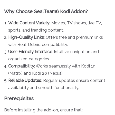
Why Choose SealTeam6 Kodi Addon?
Wide Content Variety
: Movies, TV shows, live TV,
sports, and trending content.
High-Quality Links
: Offers free and premium links
with Real-Debrid compatibility.
User-Friendly Interface
: Intuitive navigation and
organized categories.
Compatibility
: Works seamlessly with Kodi 19
(Matrix) and Kodi 20 (Nexus).
Reliable Updates
: Regular updates ensure content
availability and smooth functionality.
Prerequisites
Before installing the add-on, ensure that: