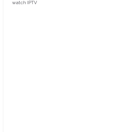
watch IPTV