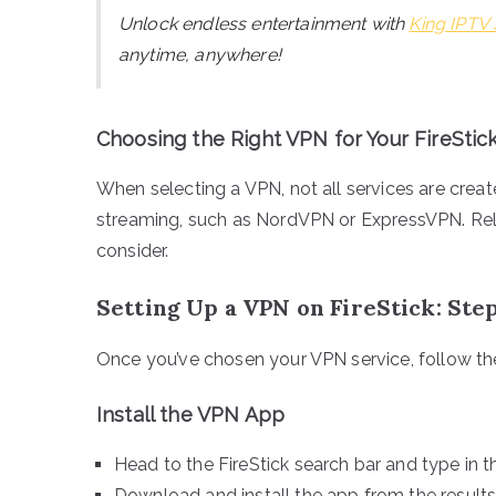
Unlock endless entertainment with
King IPTV 
anytime, anywhere!
Choosing the Right VPN for Your FireStic
When selecting a VPN, not all services are creat
streaming, such as NordVPN or ExpressVPN. Reliab
consider.
Setting Up a VPN on FireStick: St
Once you’ve chosen your VPN service, follow thes
Install the VPN App
Head to the FireStick search bar and type in
Download and install the app from the results