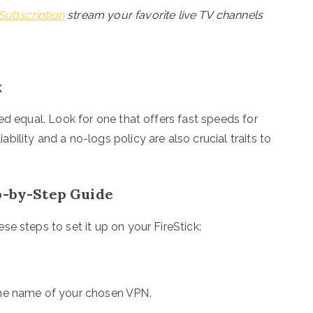
Subscription
stream your favorite live TV channels
k
ed equal. Look for one that offers fast speeds for
ility and a no-logs policy are also crucial traits to
ep-by-Step Guide
e steps to set it up on your FireStick:
 the name of your chosen VPN.
.