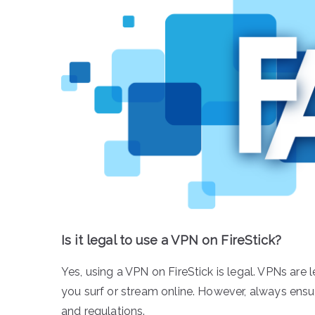
Is it legal to use a VPN on FireStick?
Yes, using a VPN on FireStick is legal. VPNs are 
you surf or stream online. However, always ensu
and regulations.