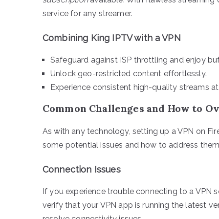
service for any streamer.
Combining King IPTV with a VPN
Safeguard against ISP throttling and enjoy buf
Unlock geo-restricted content effortlessly.
Experience consistent high-quality streams at
Common Challenges and How to O
As with any technology, setting up a VPN on Fir
some potential issues and how to address them
Connection Issues
If you experience trouble connecting to a VPN se
verify that your VPN app is running the latest ve
resolve connectivity issues.