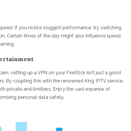
eed. If you notice sluggish performance, try switching
tion. Certain times of the day might also influence speed;
eaming.
tertainment
ern, setting up a VPN on your FireStick isn’t just a good
rs. By coupling this with the renowned King IPTV service,
oth private and limitless. Enjoy the vast expanse of
omising personal data safety.