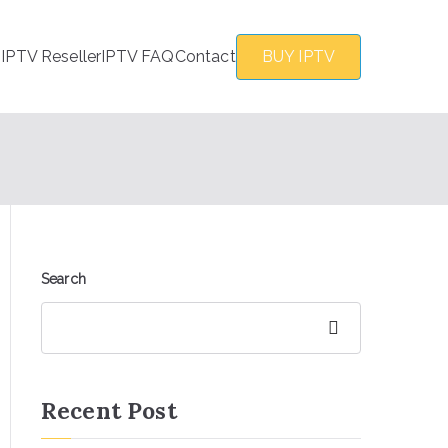
s
IPTV Reseller
IPTV FAQ
Contact
BUY IPTV
Search
Search
Recent Post