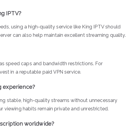
ing IPTV?
s, using a high-quality service like King IPTV should
erver can also help maintain excellent streaming quality.
 as speed caps and bandwidth restrictions. For
vest in a reputable paid VPN service.
g experience?
iding stable, high-quality streams without unnecessary
 viewing habits remain private and unrestricted.
scription worldwide?