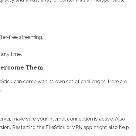
fer-free streaming.
 any time.
vercome Them
eStick can come with its own set of challenges. Here are
:
rver, make sure your internet connection is active. Also,
rsion. Restarting the FireStick or VPN app might also help