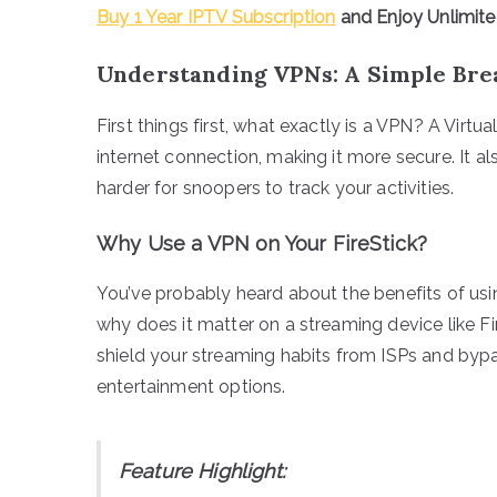
Buy 1 Year IPTV Subscription
and Enjoy Unlimit
Understanding VPNs: A Simple Br
First things first, what exactly is a VPN? A Virtu
internet connection, making it more secure. It al
harder for snoopers to track your activities.
Why Use a VPN on Your FireStick?
You’ve probably heard about the benefits of u
why does it matter on a streaming device like F
shield your streaming habits from ISPs and byp
entertainment options.
Feature Highlight: