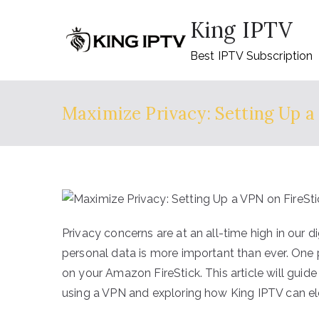
Skip
King IPTV
to
content
Best IPTV Subscription
Maximize Privacy: Setting Up a
Privacy concerns are at an all-time high in our 
personal data is more important than ever. One 
on your Amazon FireStick. This article will guide
using a VPN and exploring how King IPTV can el