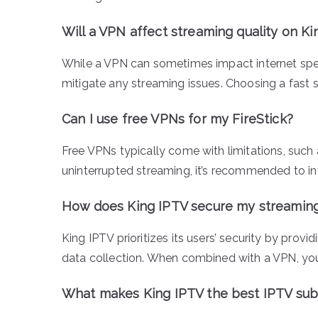
Will a VPN affect streaming quality on K
While a VPN can sometimes impact internet speed
mitigate any streaming issues. Choosing a fast s
Can I use free VPNs for my FireStick?
Free VPNs typically come with limitations, such
uninterrupted streaming, it’s recommended to in
How does King IPTV secure my streamin
King IPTV prioritizes its users’ security by prov
data collection. When combined with a VPN, your
What makes King IPTV the best IPTV sub