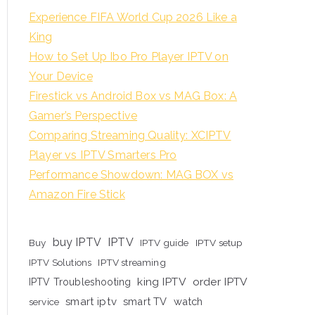
Experience FIFA World Cup 2026 Like a
King
How to Set Up Ibo Pro Player IPTV on
Your Device
Firestick vs Android Box vs MAG Box: A
Gamer’s Perspective
Comparing Streaming Quality: XCIPTV
Player vs IPTV Smarters Pro
Performance Showdown: MAG BOX vs
Amazon Fire Stick
buy IPTV
IPTV
Buy
IPTV guide
IPTV setup
IPTV Solutions
IPTV streaming
king IPTV
order IPTV
IPTV Troubleshooting
smart iptv
smart TV
watch
service