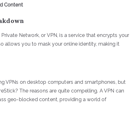
ed Content
eakdown
al Private Network, or VPN, is a service that encrypts your
so allows you to mask your online identity, making it
sing VPNs on desktop computers and smartphones, but
ireStick? The reasons are quite compelling. A VPN can
ass geo-blocked content, providing a world of