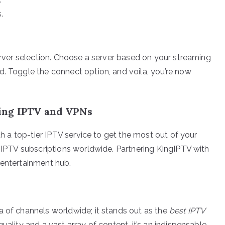
.
server selection. Choose a server based on your streaming
d. Toggle the connect option, and voila, you’re now
ing IPTV and VPNs
ith a top-tier IPTV service to get the most out of your
n IPTV subscriptions worldwide. Partnering KingIPTV with
 entertainment hub.
a of channels worldwide; it stands out as the
best IPTV
uality and a vast array of content, it’s an indispensable