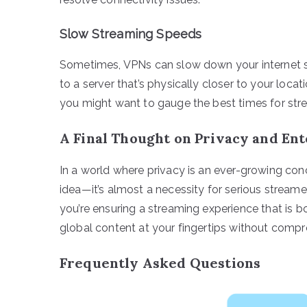
Slow Streaming Speeds
Sometimes, VPNs can slow down your internet sp
to a server that’s physically closer to your loca
you might want to gauge the best times for str
A Final Thought on Privacy and En
In a world where privacy is an ever-growing conc
idea—it’s almost a necessity for serious streame
you’re ensuring a streaming experience that is b
global content at your fingertips without compr
Frequently Asked Questions