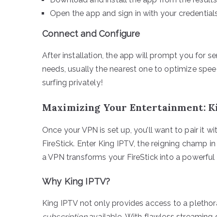
Open the app and sign in with your credentials
Connect and Configure
After installation, the app will prompt you for 
needs, usually the nearest one to optimize spee
surfing privately!
Maximizing Your Entertainment: K
Once your VPN is set up, you’ll want to pair it w
FireStick. Enter King IPTV, the reigning champ i
a VPN transforms your FireStick into a powerful
Why King IPTV?
King IPTV not only provides access to a plethor
subscription
available. With flawless streaming q