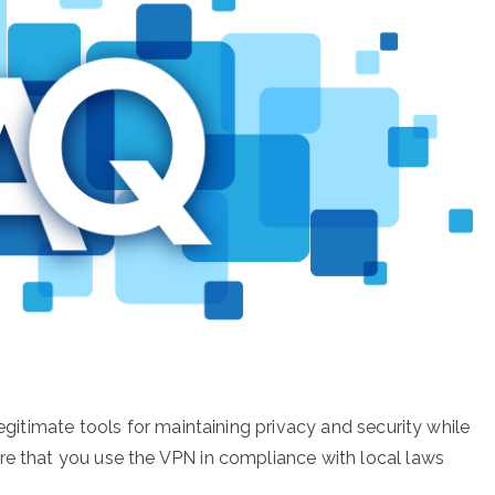
legitimate tools for maintaining privacy and security while
re that you use the VPN in compliance with local laws