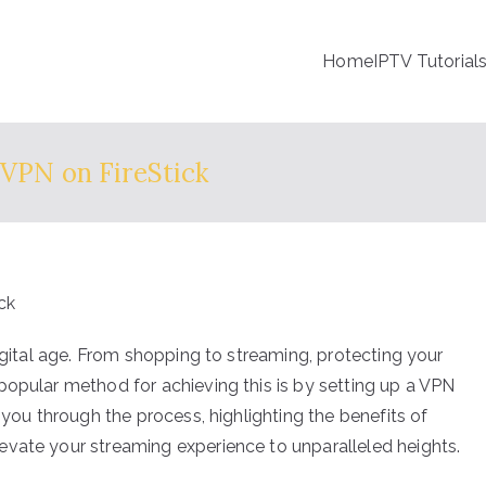
Home
IPTV Tutorial
 VPN on FireStick
digital age. From shopping to streaming, protecting your
popular method for achieving this is by setting up a VPN
 you through the process, highlighting the benefits of
evate your streaming experience to unparalleled heights.