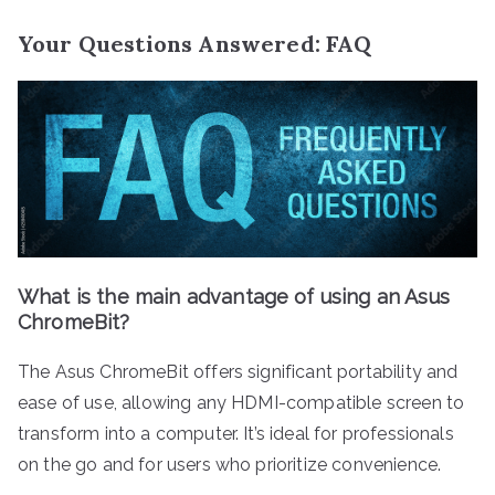
Your Questions Answered: FAQ
What is the main advantage of using an Asus
ChromeBit?
The Asus ChromeBit offers significant portability and
ease of use, allowing any HDMI-compatible screen to
transform into a computer. It’s ideal for professionals
on the go and for users who prioritize convenience.