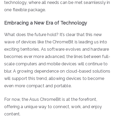
technology, where all needs can be met seamlessly in
one flexible package.
Embracing a New Era of Technology
What does the future hold? It’s clear that this new
wave of devices like the ChromeBit is leading us into
exciting territories. As software evolves and hardware
becomes ever more advanced, the lines between full-
scale computers and mobile devices will continue to
blur. A growing dependence on cloud-based solutions
will support this trend, allowing devices to become
even more compact and portable.
For now, the Asus ChromeBit is at the forefront,
offering a unique way to connect, work, and enjoy
content.