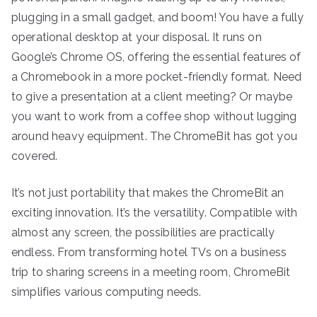
plugging in a small gadget, and boom! You have a fully
operational desktop at your disposal. It runs on
Google’s Chrome OS, offering the essential features of
a Chromebook in a more pocket-friendly format. Need
to give a presentation at a client meeting? Or maybe
you want to work from a coffee shop without lugging
around heavy equipment. The ChromeBit has got you
covered.
It’s not just portability that makes the ChromeBit an
exciting innovation. It’s the versatility. Compatible with
almost any screen, the possibilities are practically
endless. From transforming hotel TVs on a business
trip to sharing screens in a meeting room, ChromeBit
simplifies various computing needs.