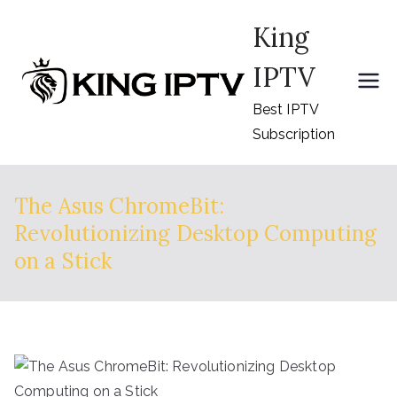
Skip
King
to
content
IPTV
Best IPTV
Subscription
The Asus ChromeBit:
Revolutionizing Desktop Computing
on a Stick