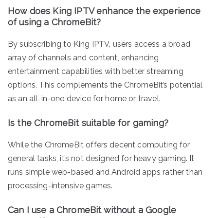
How does King IPTV enhance the experience
of using a ChromeBit?
By subscribing to King IPTV, users access a broad
array of channels and content, enhancing
entertainment capabilities with better streaming
options. This complements the ChromeBit’s potential
as an all-in-one device for home or travel.
Is the ChromeBit suitable for gaming?
While the ChromeBit offers decent computing for
general tasks, it’s not designed for heavy gaming. It
runs simple web-based and Android apps rather than
processing-intensive games.
Can I use a ChromeBit without a Google