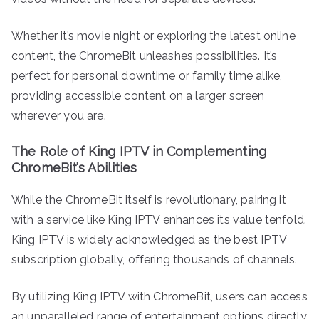
Whether it’s movie night or exploring the latest online
content, the ChromeBit unleashes possibilities. It’s
perfect for personal downtime or family time alike,
providing accessible content on a larger screen
wherever you are.
The Role of King IPTV in Complementing
ChromeBit’s Abilities
While the ChromeBit itself is revolutionary, pairing it
with a service like King IPTV enhances its value tenfold.
King IPTV is widely acknowledged as the best IPTV
subscription globally, offering thousands of channels.
By utilizing King IPTV with ChromeBit, users can access
an unparalleled range of entertainment options directly