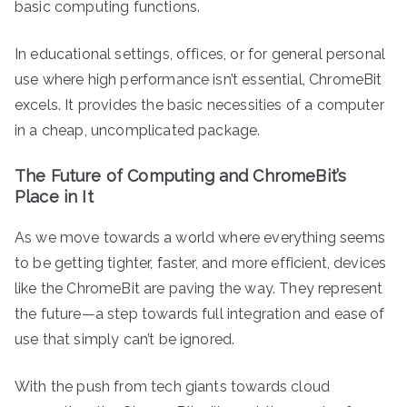
basic computing functions.
In educational settings, offices, or for general personal
use where high performance isn’t essential, ChromeBit
excels. It provides the basic necessities of a computer
in a cheap, uncomplicated package.
The Future of Computing and ChromeBit’s
Place in It
As we move towards a world where everything seems
to be getting tighter, faster, and more efficient, devices
like the ChromeBit are paving the way. They represent
the future—a step towards full integration and ease of
use that simply can’t be ignored.
With the push from tech giants towards cloud