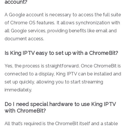
account?
A Google account is necessary to access the full suite
of Chrome OS features. It allows synchronization with
all Google services, providing benefits like email and
document access.
Is King IPTV easy to set up with a ChromeBit?
Yes, the process is straightforward. Once ChromeBit is
connected to a display, King IPTV can be installed and
set up quickly, allowing you to start streaming
immediately.
Do I need special hardware to use King IPTV
with ChromeBit?
All that’s required is the ChromeBit itself and a stable