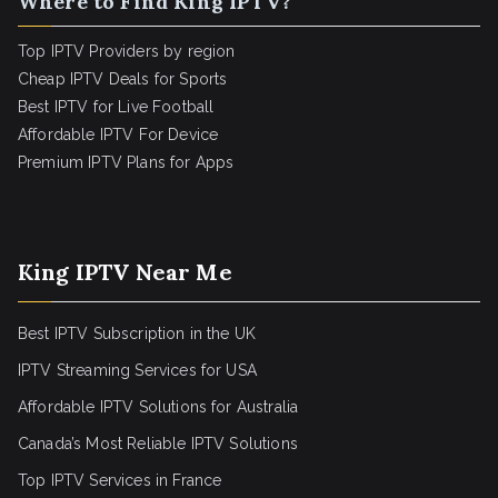
Where to Find King IPTV?
Top IPTV Providers by region
Cheap IPTV Deals for Sports
Best IPTV for Live Football
Affordable IPTV For Device
Premium IPTV Plans for Apps
King IPTV Near Me
Best IPTV Subscription in the UK
IPTV Streaming Services for USA
Affordable IPTV Solutions for Australia
Canada’s Most Reliable IPTV Solutions
Top IPTV Services in France