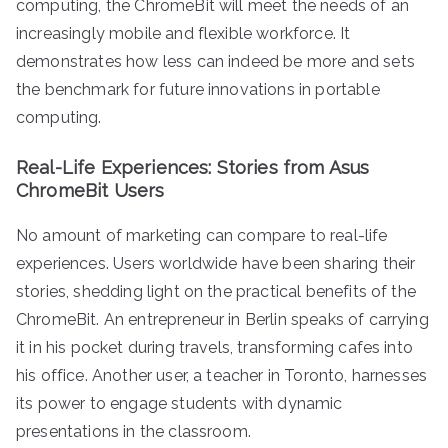
computing, the ChromeBit will meet the needs of an
increasingly mobile and flexible workforce. It
demonstrates how less can indeed be more and sets
the benchmark for future innovations in portable
computing.
Real-Life Experiences: Stories from Asus
ChromeBit Users
No amount of marketing can compare to real-life
experiences. Users worldwide have been sharing their
stories, shedding light on the practical benefits of the
ChromeBit. An entrepreneur in Berlin speaks of carrying
it in his pocket during travels, transforming cafes into
his office. Another user, a teacher in Toronto, harnesses
its power to engage students with dynamic
presentations in the classroom.