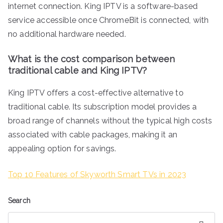
internet connection. King IPTV is a software-based
service accessible once ChromeBit is connected, with
no additional hardware needed.
What is the cost comparison between
traditional cable and King IPTV?
King IPTV offers a cost-effective alternative to
traditional cable. Its subscription model provides a
broad range of channels without the typical high costs
associated with cable packages, making it an
appealing option for savings.
Top 10 Features of Skyworth Smart TVs in 2023
Search