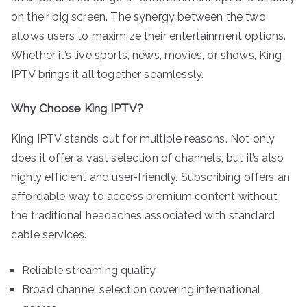
on their big screen. The synergy between the two
allows users to maximize their entertainment options.
Whether it’s live sports, news, movies, or shows, King
IPTV brings it all together seamlessly.
Why Choose King IPTV?
King IPTV stands out for multiple reasons. Not only
does it offer a vast selection of channels, but it’s also
highly efficient and user-friendly. Subscribing offers an
affordable way to access premium content without
the traditional headaches associated with standard
cable services.
Reliable streaming quality
Broad channel selection covering international