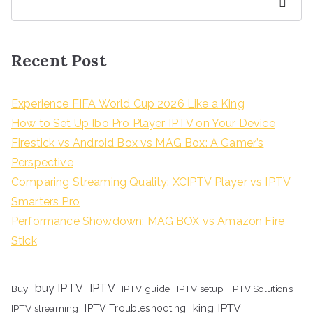
Search
Recent Post
Experience FIFA World Cup 2026 Like a King
How to Set Up Ibo Pro Player IPTV on Your Device
Firestick vs Android Box vs MAG Box: A Gamer’s
Perspective
Comparing Streaming Quality: XCIPTV Player vs IPTV
Smarters Pro
Performance Showdown: MAG BOX vs Amazon Fire
Stick
buy IPTV
IPTV
Buy
IPTV guide
IPTV setup
IPTV Solutions
king IPTV
IPTV streaming
IPTV Troubleshooting