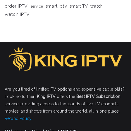
order IPTV
smart iptv
smart TV
watch
service
watch IPTV
Are you tired of limited TV options and expensive cable bills?
Look no further!
King IPTV
offers the
Best IPTV Subscription
service, providing access to thousands of live TV channels,
movies, and shows from around the world, all in one place.
Refund Policy