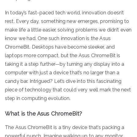
In today’s fast-paced tech world, innovation doesn’t
rest. Every day, something new emerges, promising to
make life a little easier, solving problems we didn’t even
know we had. One such innovation is the Asus
ChromeBit. Desktops have become sleeker, and
laptops more compact, but the Asus ChromeBit is
taking it a step further—by turning any display into a
computer with just a device that’s no larger than a
candy bar. Intrigued? Let’s dive into this fascinating
piece of technology that could very well mark the next
step in computing evolution.
What is the Asus ChromeBit?
The Asus ChromeBit is a tiny device that’s packing a
powerful punch. Imagine walking up to any monitor,