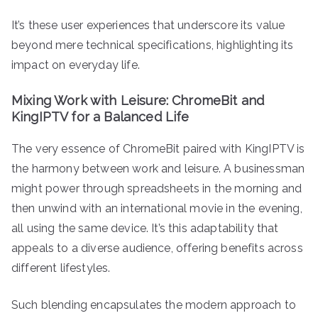
It’s these user experiences that underscore its value
beyond mere technical specifications, highlighting its
impact on everyday life.
Mixing Work with Leisure: ChromeBit and
KingIPTV for a Balanced Life
The very essence of ChromeBit paired with KingIPTV is
the harmony between work and leisure. A businessman
might power through spreadsheets in the morning and
then unwind with an international movie in the evening,
all using the same device. It’s this adaptability that
appeals to a diverse audience, offering benefits across
different lifestyles.
Such blending encapsulates the modern approach to