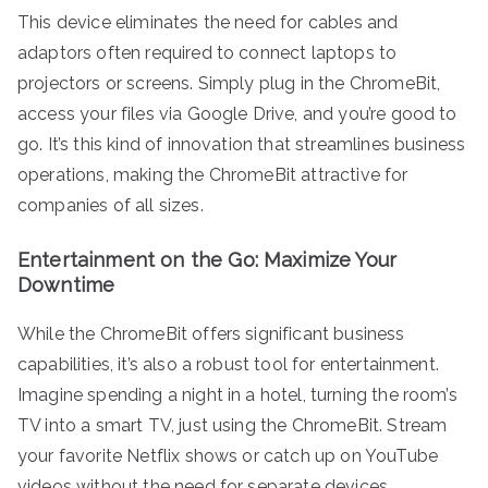
This device eliminates the need for cables and
adaptors often required to connect laptops to
projectors or screens. Simply plug in the ChromeBit,
access your files via Google Drive, and you’re good to
go. It’s this kind of innovation that streamlines business
operations, making the ChromeBit attractive for
companies of all sizes.
Entertainment on the Go: Maximize Your
Downtime
While the ChromeBit offers significant business
capabilities, it’s also a robust tool for entertainment.
Imagine spending a night in a hotel, turning the room’s
TV into a smart TV, just using the ChromeBit. Stream
your favorite Netflix shows or catch up on YouTube
videos without the need for separate devices.