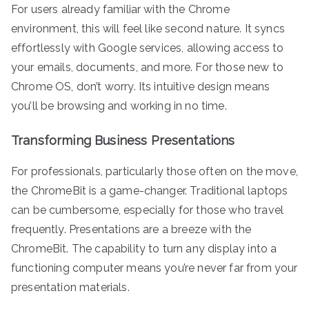
For users already familiar with the Chrome
environment, this will feel like second nature. It syncs
effortlessly with Google services, allowing access to
your emails, documents, and more. For those new to
Chrome OS, don’t worry. Its intuitive design means
you’ll be browsing and working in no time.
Transforming Business Presentations
For professionals, particularly those often on the move,
the ChromeBit is a game-changer. Traditional laptops
can be cumbersome, especially for those who travel
frequently. Presentations are a breeze with the
ChromeBit. The capability to turn any display into a
functioning computer means you’re never far from your
presentation materials.