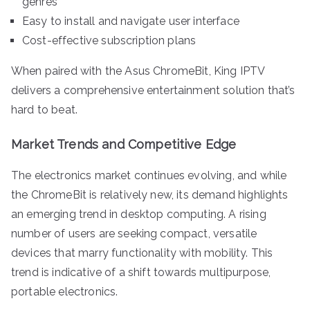
genres
Easy to install and navigate user interface
Cost-effective subscription plans
When paired with the Asus ChromeBit, King IPTV
delivers a comprehensive entertainment solution that’s
hard to beat.
Market Trends and Competitive Edge
The electronics market continues evolving, and while
the ChromeBit is relatively new, its demand highlights
an emerging trend in desktop computing. A rising
number of users are seeking compact, versatile
devices that marry functionality with mobility. This
trend is indicative of a shift towards multipurpose,
portable electronics.