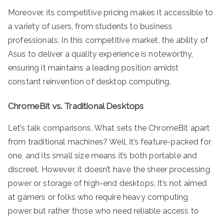
Moreover, its competitive pricing makes it accessible to
a variety of users, from students to business
professionals. In this competitive market, the ability of
Asus to deliver a quality experience is noteworthy,
ensuring it maintains a leading position amidst
constant reinvention of desktop computing.
ChromeBit vs. Traditional Desktops
Let’s talk comparisons. What sets the ChromeBit apart
from traditional machines? Well, it’s feature-packed for
one, and its small size means it’s both portable and
discreet. However, it doesn’t have the sheer processing
power or storage of high-end desktops. It’s not aimed
at gamers or folks who require heavy computing
power but rather those who need reliable access to