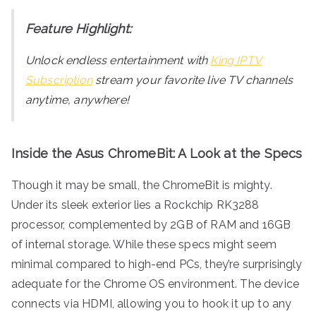
Feature Highlight:
Unlock endless entertainment with
King IPTV
Subscription
stream your favorite live TV channels
anytime, anywhere!
Inside the Asus ChromeBit: A Look at the Specs
Though it may be small, the ChromeBit is mighty.
Under its sleek exterior lies a Rockchip RK3288
processor, complemented by 2GB of RAM and 16GB
of internal storage. While these specs might seem
minimal compared to high-end PCs, they’re surprisingly
adequate for the Chrome OS environment. The device
connects via HDMI, allowing you to hook it up to any