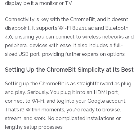
display, be it a monitor or TV.
Connectivity is key with the ChromeBit, and it doesn’t
disappoint. It supports Wi-Fi 802.11 ac and Bluetooth
4.0, ensuring you can connect to wireless networks and
peripheral devices with ease. It also includes a full-
sized USB port, providing further expansion options.
Setting Up the ChromeBit: Simplicity at Its Best
Setting up the ChromeBit is as straightforward as plug
and play. Seriously. You plug it into an HDMI port,
connect to Wi-Fi, and log into your Google account.
That’s it! Within moments, you’re ready to browse,
stream, and work. No complicated installations or
lengthy setup processes.