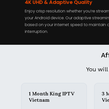
4K UHD & Adaptive Quality
Enjoy crisp resolution whether you’re strea
your Android device. Our adaptive streamin
based on your internet speed to maintain q
interruption.
Af
You will
1 Month King IPTV
3 
Vietnam
Vi