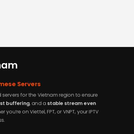
nam
amese Servers
servers for the Vietnam region to ensure
st buffering
, and a
stable stream even
er you’re on Viettel, FPT, or VNPT, your IPTV
ss.