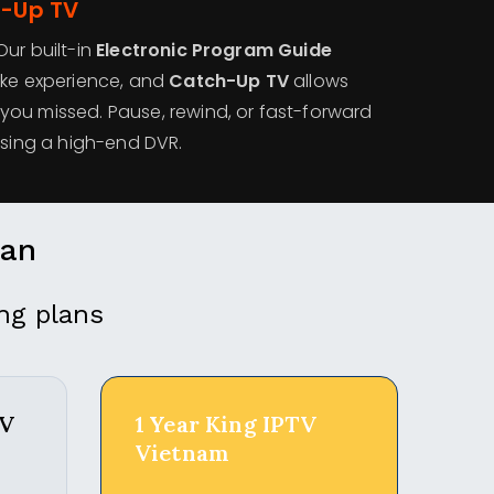
h-Up TV
ur built-in
Electronic Program Guide
ike experience, and
Catch-Up TV
allows
ou missed. Pause, rewind, or fast-forward
using a high-end DVR.
lan
ng plans
TV
1 Year King IPTV
Vietnam