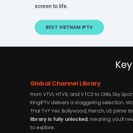
screen to life.
BEST VIETNAM IPTV
Key
Global Channel Library
From VTV1, HTV9, and VTC3 to CNN, Sky Spor
KingIPTV delivers a staggering selection. W
Thai TV? Yes. Bollywood, French, US prime 
library is fully unlocked
, meaning you’ll ne
to explore.