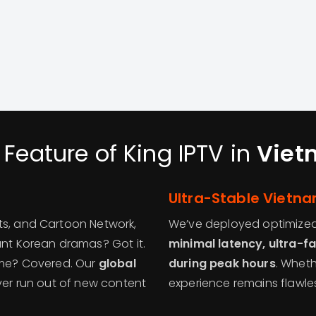
 Feature of King IPTV in
Viet
Ultra-Stable Vietn
ts, and Cartoon Network,
We’ve deployed optimized 
ant Korean dramas? Got it.
minimal latency, ultra-fa
time? Covered. Our
global
during peak hours
. Wheth
ver run out of new content
experience remains flawle