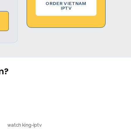
ORDER VIETNAM
IPTV
m?