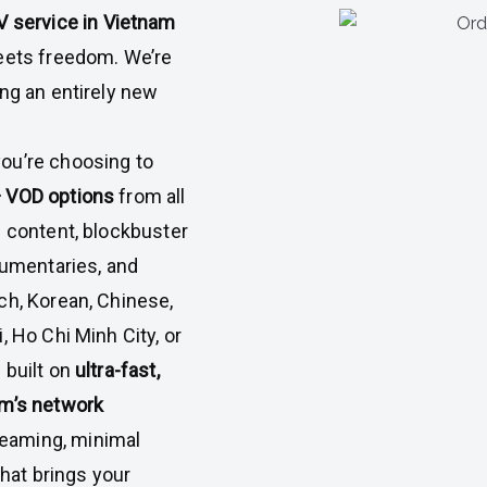
V service in Vietnam
meets freedom. We’re
ing an entirely new
 you’re choosing to
+ VOD options
from all
e content, blockbuster
cumentaries, and
ch, Korean, Chinese,
, Ho Chi Minh City, or
 built on
ultra-fast,
am’s network
eaming, minimal
that brings your