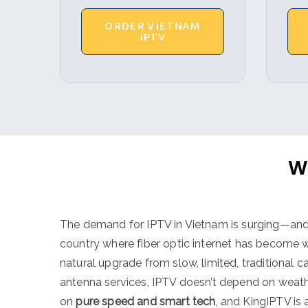
ORDER VIETNAM
IPTV
W
The demand for IPTV in Vietnam is surging—and 
country where fiber optic internet has become wi
natural upgrade from slow, limited, traditional cab
antenna services, IPTV doesn’t depend on weat
on
pure speed and smart tech
, and KingIPTV is 