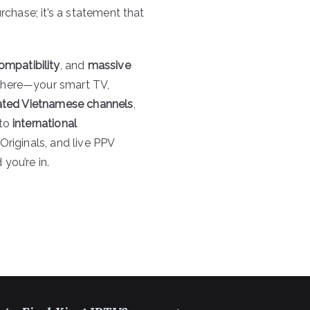
rchase; it’s a statement that
ompatibility
, and
massive
here—your smart TV,
ated Vietnamese channels
,
 to
international
Originals, and live PPV
you’re in.