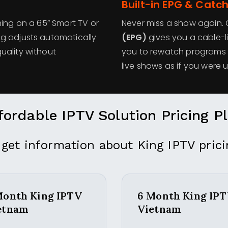
Built-in EPG & Catc
ming on a 65” Smart TV or
Never miss a show again. O
g adjusts automatically
(EPG)
gives you a cable-l
uality without
you to rewatch programs y
live shows as if you were 
fordable IPTV Solution Pricing P
 get information about King IPTV prici
Month King IPTV
6 Month King IP
etnam
Vietnam