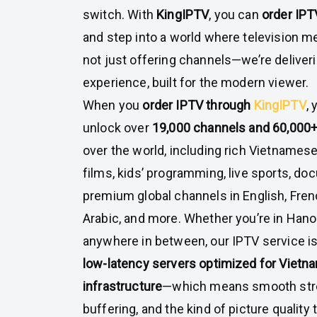
switch. With
KingIPTV
, you can
order IPT
and step into a world where television 
not just offering channels—we’re deliver
experience, built for the modern viewer.
When you
order IPTV through
KingIPTV
,
unlock over
19,000 channels and 60,000
over the world, including rich Vietnames
films, kids’ programming, live sports, do
premium global channels in English, Fren
Arabic, and more. Whether you’re in Hanoi
anywhere in between, our IPTV service is
low-latency servers optimized for Vietn
infrastructure
—which means smooth str
buffering, and the kind of picture quality 