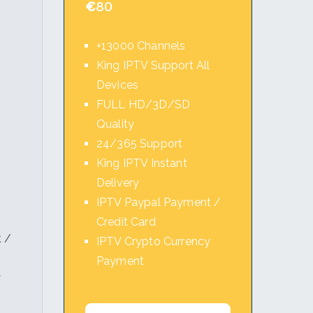
€
80
+13000 Channels
King IPTV Support All
Devices
l
FULL HD/3D/SD
Quality
24/365 Support
King IPTV Instant
Delivery
IPTV Paypal Payment /
Credit Card
 /
IPTV Crypto Currency
Payment
y