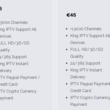
5
€45
13000 Channels
+13000 Channels
ing IPTV Support All
King IPTV Support Al
evices
Devices
ULL HD/3D/SD
FULL HD/3D/SD
uality
Quality
4/365 Support
24/365 Support
ing IPTV Instant
King IPTV Instant
elivery
Delivery
PTV Paypal Payment /
IPTV Paypal Payment
redit Card
Credit Card
PTV Crypto Currency
IPTV Crypto Currenc
ayment
Payment