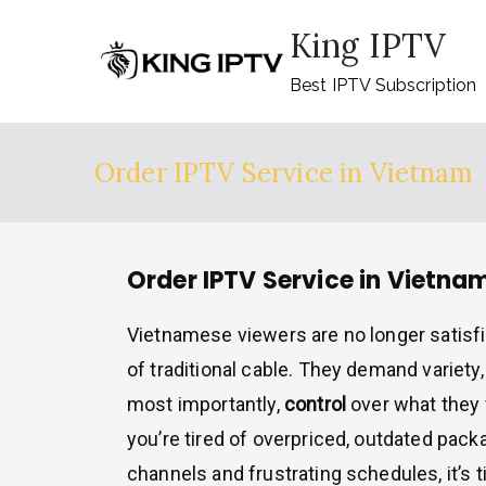
Skip
King IPTV
to
content
Best IPTV Subscription
Order IPTV Service in Vietnam
Order IPTV Service in Vietna
Vietnamese viewers are no longer satisfi
of traditional cable. They demand variety,
most importantly,
control
over what they 
you’re tired of overpriced, outdated pack
channels and frustrating schedules, it’s 