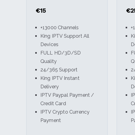
€15
€2
+13000 Channels
+
King IPTV Support All
K
Devices
D
FULL HD/3D/SD
F
Quality
Q
24/365 Support
2
King IPTV Instant
K
Delivery
D
IPTV Paypal Payment /
I
Credit Card
C
IPTV Crypto Currency
I
Payment
P