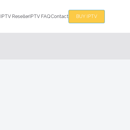
s
IPTV Reseller
IPTV FAQ
Contact
BUY IPTV