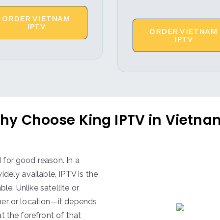
ORDER VIETNAM
IPTV
ORDER VIETNAM
IPTV
hy Choose King IPTV in Vietna
for good reason. In a
dely available, IPTV is the
le. Unlike satellite or
her or location—it depends
at the forefront of that