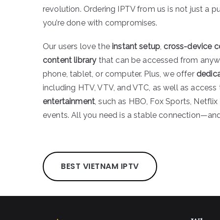
revolution. Ordering IPTV from us is not just a pu
you’re done with compromises.
Our users love the
instant setup
,
cross-device c
content library
that can be accessed from anyw
phone, tablet, or computer. Plus, we offer
dedic
including HTV, VTV, and VTC, as well as access
entertainment
, such as HBO, Fox Sports, Netflix 
events. All you need is a stable connection—and 
BEST VIETNAM IPTV