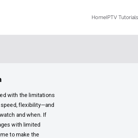
Home
IPTV Tutorial
m
ed with the limitations
 speed, flexibility—and
watch and when. If
ages with limited
time to make the