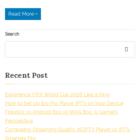
Read More
Search
Search
Recent Post
Experience FIFA World Cup 2026 Like a King
How to Set Up Ibo Pro Player IPTV on Your Device
Firestick vs Android Box vs MAG Box: A Gamer’s
Perspective
Comparing Streaming Quality: XCIPTV Player vs IPTV
Smarters Pro