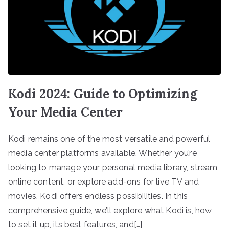
Kodi 2024: Guide to Optimizing
Your Media Center
Kodi remains one of the most versatile and powerful
media center platforms available. Whether you’re
looking to manage your personal media library, stream
online content, or explore add-ons for live TV and
movies, Kodi offers endless possibilities. In this
comprehensive guide, we’ll explore what Kodi is, how
to set it up, its best features, and[…]