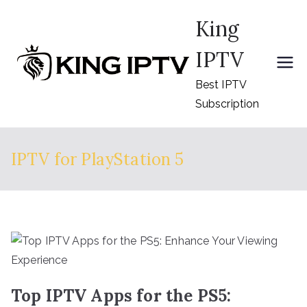
Skip
King
to
content
IPTV
Best IPTV
Subscription
IPTV for PlayStation 5
Top IPTV Apps for the PS5: