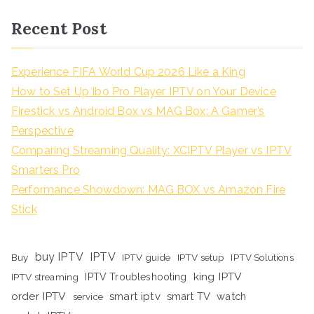
Recent Post
Experience FIFA World Cup 2026 Like a King
How to Set Up Ibo Pro Player IPTV on Your Device
Firestick vs Android Box vs MAG Box: A Gamer’s
Perspective
Comparing Streaming Quality: XCIPTV Player vs IPTV
Smarters Pro
Performance Showdown: MAG BOX vs Amazon Fire
Stick
buy IPTV
IPTV
Buy
IPTV guide
IPTV setup
IPTV Solutions
king IPTV
IPTV streaming
IPTV Troubleshooting
order IPTV
smart iptv
smart TV
watch
service