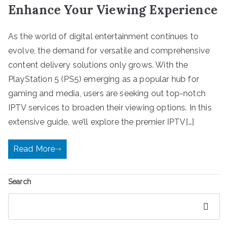
Enhance Your Viewing Experience
As the world of digital entertainment continues to
evolve, the demand for versatile and comprehensive
content delivery solutions only grows. With the
PlayStation 5 (PS5) emerging as a popular hub for
gaming and media, users are seeking out top-notch
IPTV services to broaden their viewing options. In this
extensive guide, we’ll explore the premier IPTV[…]
Read More
Search
Search