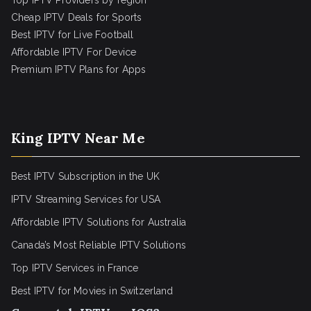
Top IPTV Providers by region
Cheap IPTV Deals for Sports
Best IPTV for Live Football
Affordable IPTV For Device
Premium IPTV Plans for Apps
King IPTV Near Me
Best IPTV Subscription in the UK
IPTV Streaming Services for USA
Affordable IPTV Solutions for Australia
Canada’s Most Reliable IPTV Solutions
Top IPTV Services in France
Best IPTV for
Movies in Switzerland