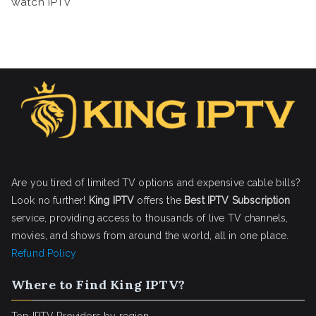
watch IPTV
Are you tired of limited TV options and expensive cable bills?
Look no further!
King IPTV
offers the
Best IPTV Subscription
service, providing access to thousands of live TV channels,
movies, and shows from around the world, all in one place.
Refund Policy
Where to Find King IPTV?