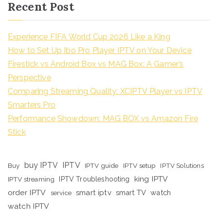
Recent Post
Experience FIFA World Cup 2026 Like a King
How to Set Up Ibo Pro Player IPTV on Your Device
Firestick vs Android Box vs MAG Box: A Gamer’s
Perspective
Comparing Streaming Quality: XCIPTV Player vs IPTV
Smarters Pro
Performance Showdown: MAG BOX vs Amazon Fire
Stick
buy IPTV
IPTV
Buy
IPTV guide
IPTV setup
IPTV Solutions
king IPTV
IPTV streaming
IPTV Troubleshooting
order IPTV
smart iptv
smart TV
watch
service
watch IPTV