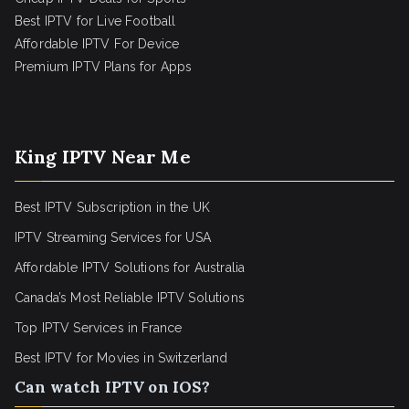
Best IPTV for Live Football
Affordable IPTV For Device
Premium IPTV Plans for Apps
King IPTV Near Me
Best IPTV Subscription in the UK
IPTV Streaming Services for USA
Affordable IPTV Solutions for Australia
Canada’s Most Reliable IPTV Solutions
Top IPTV Services in France
Best IPTV for
Movies in Switzerland
Can watch IPTV on IOS?