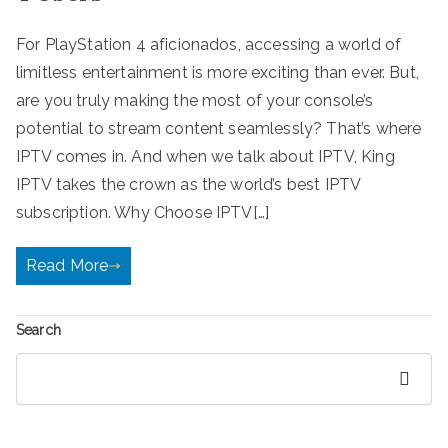
For PlayStation 4 aficionados, accessing a world of
limitless entertainment is more exciting than ever. But,
are you truly making the most of your console’s
potential to stream content seamlessly? That’s where
IPTV comes in. And when we talk about IPTV, King
IPTV takes the crown as the world’s best IPTV
subscription. Why Choose IPTV[…]
Read More
Search
Search