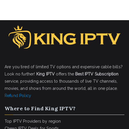
Are you tired of limited TV options and expensive cable bills?
Look no further!
King IPTV
offers the
Best IPTV Subscription
service, providing access to thousands of live TV channels,
movies, and shows from around the world, all in one place.
Refund Policy
Where to Find King IPTV?
Top IPTV Providers by region
Cheap IPTV Deals for Sports