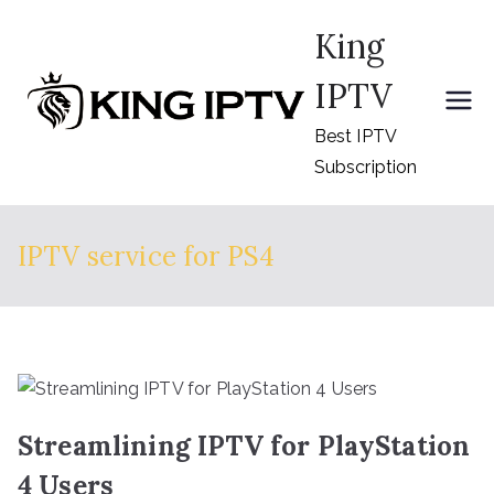
Skip
King
to
content
IPTV
Best IPTV
Subscription
IPTV service for PS4
Streamlining IPTV for PlayStation
4 Users