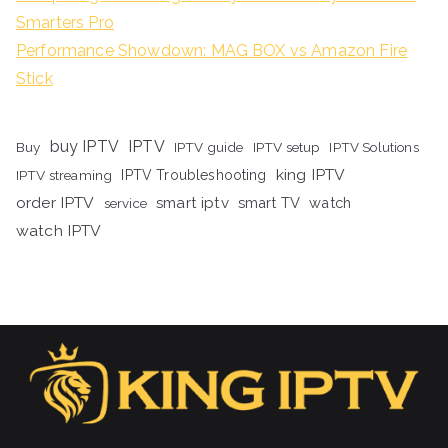
Smarters Pro
Performance Showdown: MAG BOX vs Amazon Fire
Stick
buy IPTV
IPTV
Buy
IPTV guide
IPTV setup
IPTV Solutions
king IPTV
IPTV streaming
IPTV Troubleshooting
order IPTV
smart iptv
smart TV
watch
service
watch IPTV