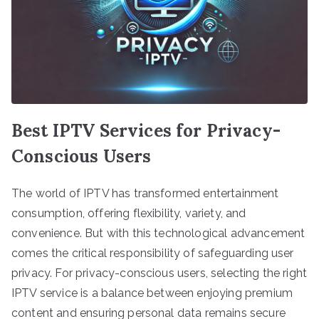
Best IPTV Services for Privacy-
Conscious Users
The world of IPTV has transformed entertainment
consumption, offering flexibility, variety, and
convenience. But with this technological advancement
comes the critical responsibility of safeguarding user
privacy. For privacy-conscious users, selecting the right
IPTV service is a balance between enjoying premium
content and ensuring personal data remains secure