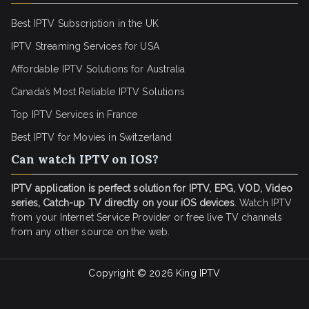
Best IPTV Subscription in the UK
IPTV Streaming Services for USA
Affordable IPTV Solutions for Australia
Canada’s Most Reliable IPTV Solutions
Top IPTV Services in France
Best IPTV for
Movies in Switzerland
Can watch IPTV on IOS?
IPTV application is perfect solution for IPTV, EPG, VOD, Video
series, Catch-up TV directly on your iOS devices
. Watch IPTV
from your Internet Service Provider or free live TV channels
from any other source on the web.
Copyright © 2026
King IPTV