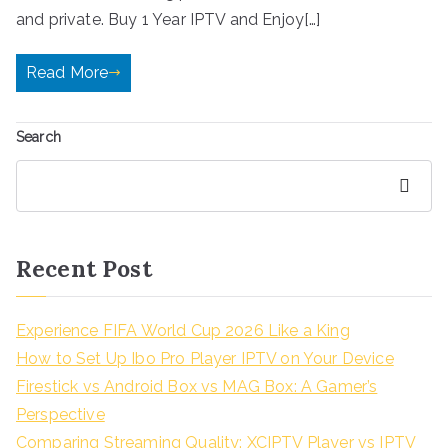
and private. Buy 1 Year IPTV and Enjoy[…]
Read More
Search
Search
Recent Post
Experience FIFA World Cup 2026 Like a King
How to Set Up Ibo Pro Player IPTV on Your Device
Firestick vs Android Box vs MAG Box: A Gamer’s
Perspective
Comparing Streaming Quality: XCIPTV Player vs IPTV