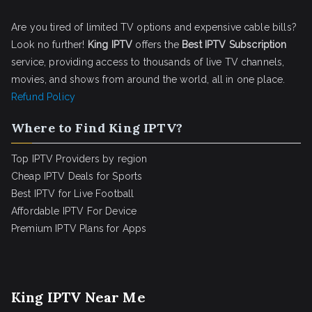
Are you tired of limited TV options and expensive cable bills?
Look no further!
King IPTV
offers the
Best IPTV Subscription
service, providing access to thousands of live TV channels,
movies, and shows from around the world, all in one place.
Refund Policy
Where to Find King IPTV?
Top IPTV Providers by region
Cheap IPTV Deals for Sports
Best IPTV for Live Football
Affordable IPTV For Device
Premium IPTV Plans for Apps
King IPTV Near Me