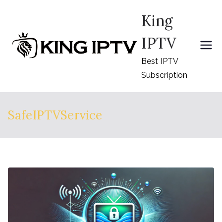
Skip
King
to
content
IPTV
Best IPTV
Subscription
SafeIPTVService