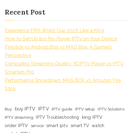
Recent Post
Experience FIFA World Cup 2026 Like a King
How to Set Up Ibo Pro Player IPTV on Your Device
Firestick vs Android Box vs MAG Box: A Gamer’s
Perspective
Comparing Streaming Quality: XCIPTV Player vs IPTV
Smarters Pro
Performance Showdown: MAG BOX vs Amazon Fire
Stick
buy IPTV
IPTV
Buy
IPTV guide
IPTV setup
IPTV Solutions
king IPTV
IPTV streaming
IPTV Troubleshooting
order IPTV
smart iptv
smart TV
watch
service