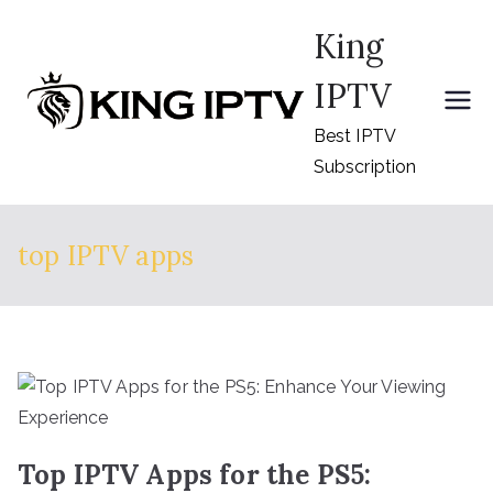
Skip
King
to
content
IPTV
Best IPTV
Subscription
top IPTV apps
Top IPTV Apps for the PS5: