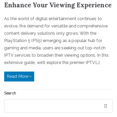
Enhance Your Viewing Experience
As the world of digital entertainment continues to
evolve, the demand for versatile and comprehensive
content delivery solutions only grows. With the
PlayStation 5 (PS5) emerging as a popular hub for
gaming and media, users are seeking out top-notch
IPTV services to broaden their viewing options. In this
extensive guide, we’ll explore the premier IPTV[…]
Read More
Search
Search