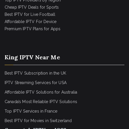
Top IPTV Providers by region
Cheap IPTV Deals for Sports
Best IPTV for Live Football
Affordable IPTV For Device
Premium IPTV Plans for Apps
King IPTV Near Me
Best IPTV Subscription in the UK
IPTV Streaming Services for USA
Affordable IPTV Solutions for Australia
Canada’s Most Reliable IPTV Solutions
Top IPTV Services in France
Best IPTV for
Movies in Switzerland