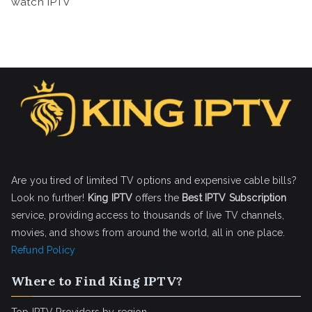
watch IPTV
Are you tired of limited TV options and expensive cable bills?
Look no further!
King IPTV
offers the
Best IPTV Subscription
service, providing access to thousands of live TV channels,
movies, and shows from around the world, all in one place.
Refund Policy
Where to Find King IPTV?