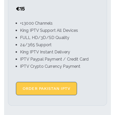
€15
+13000 Channels
King IPTV Support All Devices
FULL HD/3D/SD Quality
24/365 Support
King IPTV Instant Delivery
IPTV Paypal Payment / Credit Card
IPTV Crypto Currency Payment
ORDER PAKISTAN IPTV