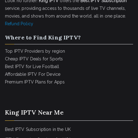
Look no further!
King IPTV
offers the
Best IPTV Subscription
service, providing access to thousands of live TV channels,
movies, and shows from around the world, all in one place.
Refund Policy
Where to Find King IPTV?
Top IPTV Providers by region
Cheap IPTV Deals for Sports
Best IPTV for Live Football
Affordable IPTV For Device
Premium IPTV Plans for Apps
King IPTV Near Me
Best IPTV Subscription in the UK