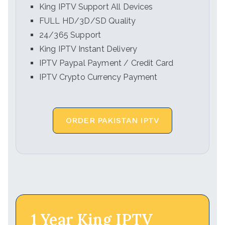
King IPTV Support All Devices
FULL HD/3D/SD Quality
24/365 Support
King IPTV Instant Delivery
IPTV Paypal Payment / Credit Card
IPTV Crypto Currency Payment
ORDER PAKISTAN IPTV
1 Year King IPTV