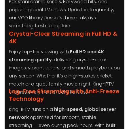
Pakistani drama serials, Bollywood hits, and
popular global TV shows. Updated frequently,
our VOD library ensures there’s always
something fresh to explore.
Crystal-Clear Streaming in Full HD &
4K
Enjoy top-tier viewing with
Full HD and 4K
streaming quality
, delivering crystal-clear
images, vibrant colors, and smooth playback on
any screen. Whether it’s a high-stakes cricket
match or a quiet family movie night, King-IPTV
Lag-Free Streaming with Anti-Freeze
ensures every frame looks flawless.
Technology
King-IPTV runs on a
high-speed, global server
network
optimized for smooth, stable
streaming — even during peak hours. With built-