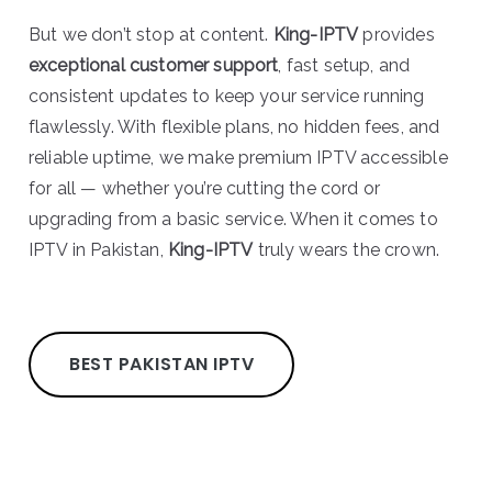
But we don’t stop at content.
King-IPTV
provides
exceptional customer support
, fast setup, and
consistent updates to keep your service running
flawlessly. With flexible plans, no hidden fees, and
reliable uptime, we make premium IPTV accessible
for all — whether you’re cutting the cord or
upgrading from a basic service. When it comes to
IPTV in Pakistan,
King-IPTV
truly wears the crown.
BEST PAKISTAN IPTV