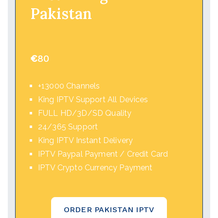
Pakistan
€
80
+13000 Channels
King IPTV Support All Devices
FULL HD/3D/SD Quality
24/365 Support
King IPTV Instant Delivery
IPTV Paypal Payment / Credit Card
IPTV Crypto Currency Payment
ORDER PAKISTAN IPTV