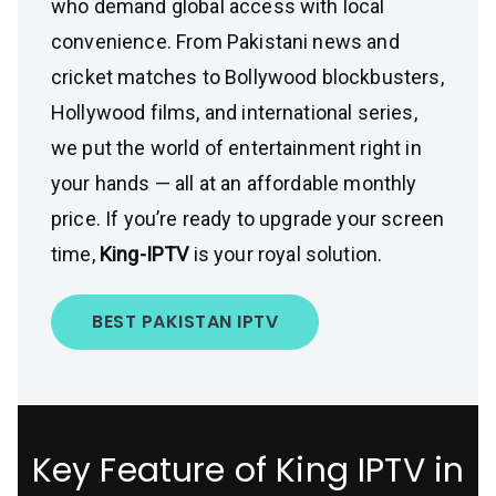
who demand global access with local
convenience. From Pakistani news and
cricket matches to Bollywood blockbusters,
Hollywood films, and international series,
we put the world of entertainment right in
your hands — all at an affordable monthly
price. If you’re ready to upgrade your screen
time,
King-IPTV
is your royal solution.
BEST PAKISTAN IPTV
Key Feature of King IPTV in