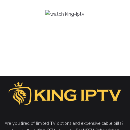
Are you tired of limited TV options and expensive cable bills?