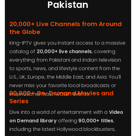
Pakistan
20,000+ Live Channels from Around
the Globe
King-IPTV gives you instant access to a massive
catalog of
20,000+ live channels
, covering
everything from Pakistani and Indian television
to sports, news, and lifestyle content from the
U.S., UK, Europe, the Middle East, and Asia. You’ll
never miss your favorite local broadcasts or
90,000+ On-Demand Movies and
international must-watch events.
Series
Dive into a world of entertainment with a
Video
on Demand library
offering
90,000+ titles
,
including the latest Hollywood blockbusters,