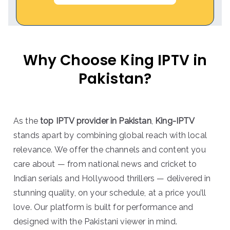
Why Choose King IPTV in
Pakistan?
As the
top IPTV provider in Pakistan
,
King-IPTV
stands apart by combining global reach with local
relevance. We offer the channels and content you
care about — from national news and cricket to
Indian serials and Hollywood thrillers — delivered in
stunning quality, on your schedule, at a price you’ll
love. Our platform is built for performance and
designed with the Pakistani viewer in mind.