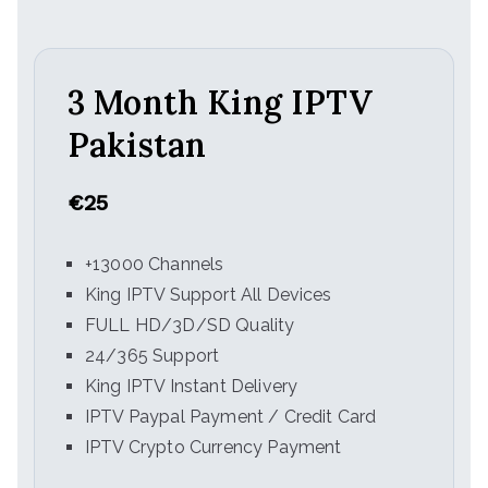
3 Month King IPTV
Pakistan
€25
+13000 Channels
King IPTV Support All Devices
FULL HD/3D/SD Quality
24/365 Support
King IPTV Instant Delivery
IPTV Paypal Payment / Credit Card
IPTV Crypto Currency Payment