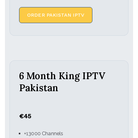
ORDER PAKISTAN IPTV
6 Month King IPTV
Pakistan
€45
+13000 Channels