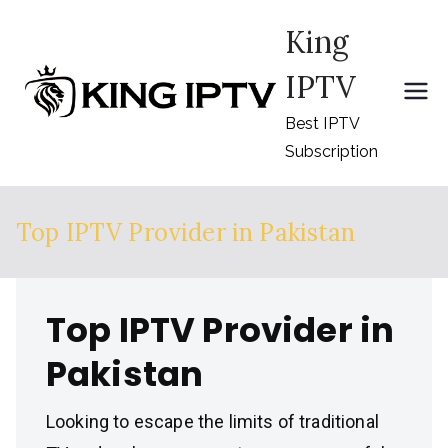
Skip
King
to
content
IPTV
Best IPTV
Subscription
Top IPTV Provider in Pakistan
Top IPTV Provider in
Pakistan
Looking to escape the limits of traditional