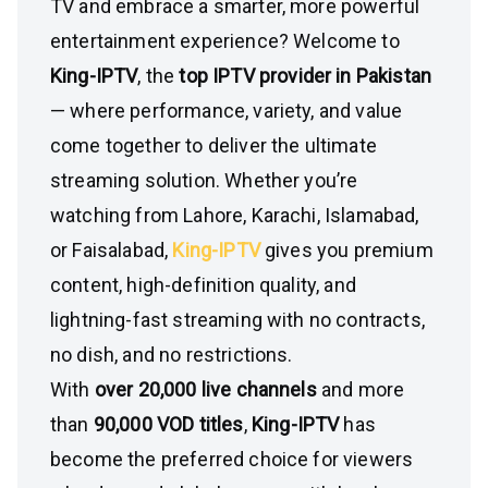
TV and embrace a smarter, more powerful
entertainment experience? Welcome to
King-IPTV
, the
top IPTV provider in Pakistan
— where performance, variety, and value
come together to deliver the ultimate
streaming solution. Whether you’re
watching from Lahore, Karachi, Islamabad,
or Faisalabad,
King-IPTV
gives you premium
content, high-definition quality, and
lightning-fast streaming with no contracts,
no dish, and no restrictions.
With
over 20,000 live channels
and more
than
90,000 VOD titles
,
King-IPTV
has
become the preferred choice for viewers