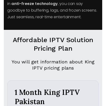
in
anti-freeze technology
, you can say
goodbye to buffering, lags, and frozen screens.
Just seamless, real-time entertainment.
Affordable IPTV Solution
Pricing Plan
You will get information about King
IPTV pricing plans
1 Month King IPTV
Pakistan