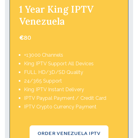
1 Year King IPTV
Venezuela
€
80
+13000 Channels
King IPTV Support All Devices
FULL HD/3D/SD Quality
24/365 Support
King IPTV Instant Delivery
IPTV Paypal Payment / Credit Card
IPTV Crypto Currency Payment
ORDER VENEZUELA IPTV