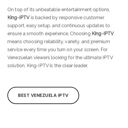
On top of its unbeatable entertainment options,
King-IPTV
is backed by responsive customer
support, easy setup, and continuous updates to
ensure a smooth experience. Choosing
King-IPTV
means choosing reliability, variety, and premium
service every time you turn on your screen. For
Venezuelan viewers looking for the ultimate IPTV
solution, King-IPTV is the clear leader.
BEST VENEZUELA IPTV