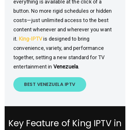
everything is available at the click of a
button. No more rigid schedules or hidden
costs—just unlimited access to the best
content whenever and wherever you want
it.
King-IPTV
is designed to bring
convenience, variety, and performance
together, setting a new standard for TV
entertainment in
Venezuela
.
BEST VENEZUELA IPTV
Key Feature of King IPTV in