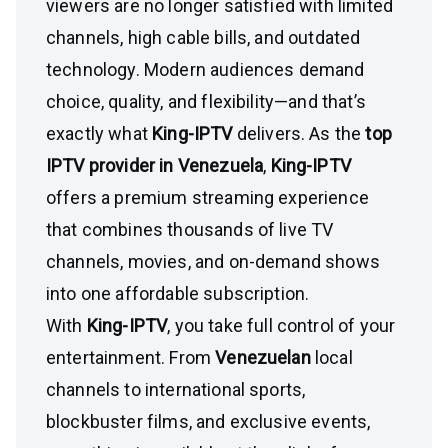
viewers are no longer satisfied with limited
channels, high cable bills, and outdated
technology. Modern audiences demand
choice, quality, and flexibility—and that’s
exactly what
King-IPTV
delivers. As the
top
IPTV provider in Venezuela
,
King-IPTV
offers a premium streaming experience
that combines thousands of live TV
channels, movies, and on-demand shows
into one affordable subscription.
With
King-IPTV
, you take full control of your
entertainment. From
Venezuelan
local
channels to international sports,
blockbuster films, and exclusive events,