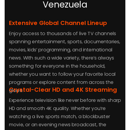
Venezuela
Extensive Global Channel Lineup
Enjoy access to thousands of live TV channels
spanning entertainment, sports, documentaries,
movies, kids’ programming, and international
news. With such a wide variety, there’s always
something for everyone in the household,
whether you want to follow your favorite local
programs or explore content from across the
Crystal-Clear HD and 4K Streaming
globe.
Experience television like never before with sharp
HD and smooth 4K quality. Whether you’re
watching a live sports match, a blockbuster
movie, or an evening news broadcast, the