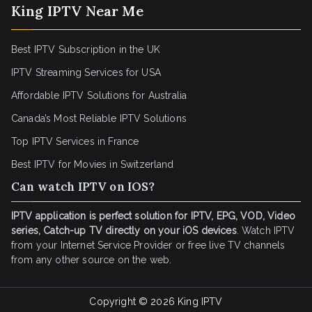
King IPTV Near Me
Best IPTV Subscription in the UK
IPTV Streaming Services for USA
Affordable IPTV Solutions for Australia
Canada’s Most Reliable IPTV Solutions
Top IPTV Services in France
Best IPTV for
Movies in Switzerland
Can watch IPTV on IOS?
IPTV application is perfect solution for IPTV, EPG, VOD, Video
series, Catch-up TV directly on your iOS devices
. Watch IPTV
from your Internet Service Provider or free live TV channels
from any other source on the web.
Copyright © 2026
King IPTV