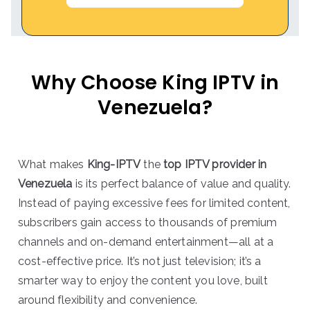
Why Choose King IPTV in
Venezuela?
What makes
King-IPTV
the
top IPTV provider in
Venezuela
is its perfect balance of value and quality.
Instead of paying excessive fees for limited content,
subscribers gain access to thousands of premium
channels and on-demand entertainment—all at a
cost-effective price. It’s not just television; it’s a
smarter way to enjoy the content you love, built
around flexibility and convenience.