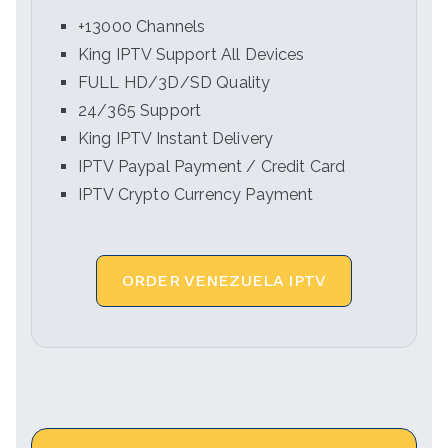
+13000 Channels
King IPTV Support All Devices
FULL HD/3D/SD Quality
24/365 Support
King IPTV Instant Delivery
IPTV Paypal Payment / Credit Card
IPTV Crypto Currency Payment
ORDER VENEZUELA IPTV