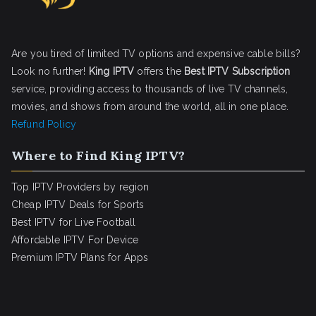
Are you tired of limited TV options and expensive cable bills?
Look no further!
King IPTV
offers the
Best IPTV Subscription
service, providing access to thousands of live TV channels,
movies, and shows from around the world, all in one place.
Refund Policy
Where to Find King IPTV?
Top IPTV Providers by region
Cheap IPTV Deals for Sports
Best IPTV for Live Football
Affordable IPTV For Device
Premium IPTV Plans for Apps