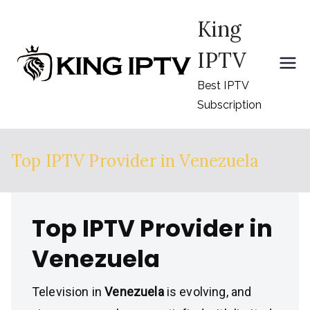
Skip
King
to
content
IPTV
Best IPTV
Subscription
Top IPTV Provider in Venezuela
Top IPTV Provider in
Venezuela
Television in
Venezuela
is evolving, and