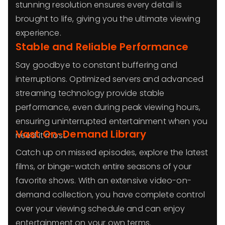
stunning resolution ensures every detail is
brought to life, giving you the ultimate viewing
experience.
Stable and Reliable Performance
Say goodbye to constant buffering and
interruptions. Optimized servers and advanced
streaming technology provide stable
performance, even during peak viewing hours,
ensuring uninterrupted entertainment when you
Vast On-Demand Library
need it most.
Catch up on missed episodes, explore the latest
films, or binge-watch entire seasons of your
favorite shows. With an extensive video-on-
demand collection, you have complete control
over your viewing schedule and can enjoy
entertainment on your own terms.