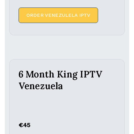
ORDER VENEZULELA IPTV
6 Month King IPTV
Venezuela
€45