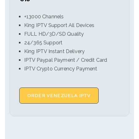
+13000 Channels
King IPTV Support All Devices
FULL HD/3D/SD Quality
24/365 Support
King IPTV Instant Delivery
IPTV Paypal Payment / Credit Card
IPTV Crypto Currency Payment
ORDER VENEZUELA IPTV