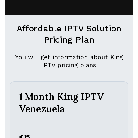
Affordable IPTV Solution
Pricing Plan
You will get information about King
IPTV pricing plans
1 Month King IPTV
Venezuela
€15