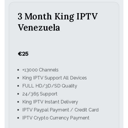
3 Month King IPTV
Venezuela
€25
+13000 Channels
King IPTV Support All Devices
FULL HD/3D/SD Quality
24/365 Support
King IPTV Instant Delivery
IPTV Paypal Payment / Credit Card
IPTV Crypto Currency Payment