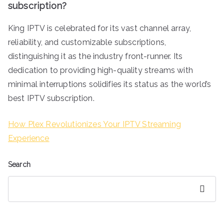
subscription?
King IPTV is celebrated for its vast channel array,
reliability, and customizable subscriptions,
distinguishing it as the industry front-runner. Its
dedication to providing high-quality streams with
minimal interruptions solidifies its status as the world’s
best IPTV subscription.
How Plex Revolutionizes Your IPTV Streaming
Experience
Search
Search