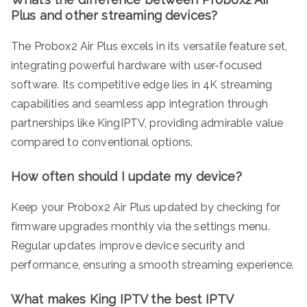
Plus and other streaming devices?
The Probox2 Air Plus excels in its versatile feature set,
integrating powerful hardware with user-focused
software. Its competitive edge lies in 4K streaming
capabilities and seamless app integration through
partnerships like KingIPTV, providing admirable value
compared to conventional options.
How often should I update my device?
Keep your Probox2 Air Plus updated by checking for
firmware upgrades monthly via the settings menu.
Regular updates improve device security and
performance, ensuring a smooth streaming experience.
What makes King IPTV the best IPTV