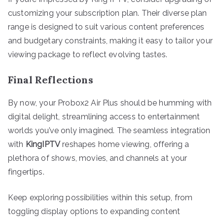
customizing your subscription plan. Their diverse plan
range is designed to suit various content preferences
and budgetary constraints, making it easy to tailor your
viewing package to reflect evolving tastes.
Final Reflections
By now, your Probox2 Air Plus should be humming with
digital delight, streamlining access to entertainment
worlds you’ve only imagined. The seamless integration
with
KingIPTV
reshapes home viewing, offering a
plethora of shows, movies, and channels at your
fingertips.
Keep exploring possibilities within this setup, from
toggling display options to expanding content