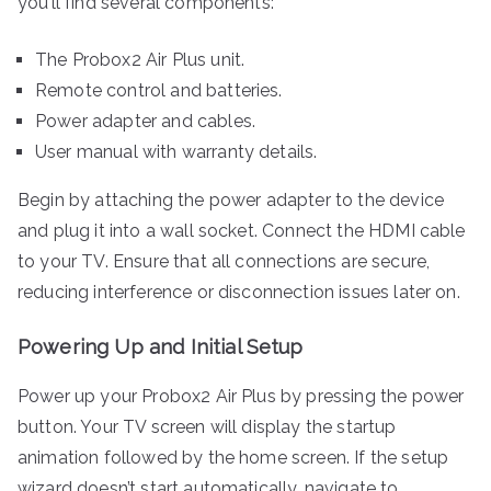
you’ll find several components:
The Probox2 Air Plus unit.
Remote control and batteries.
Power adapter and cables.
User manual with warranty details.
Begin by attaching the power adapter to the device
and plug it into a wall socket. Connect the HDMI cable
to your TV. Ensure that all connections are secure,
reducing interference or disconnection issues later on.
Powering Up and Initial Setup
Power up your Probox2 Air Plus by pressing the power
button. Your TV screen will display the startup
animation followed by the home screen. If the setup
wizard doesn’t start automatically, navigate to