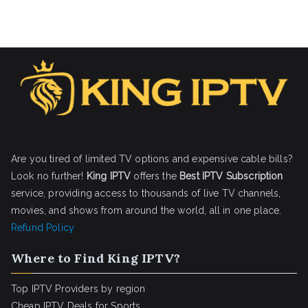
Are you tired of limited TV options and expensive cable bills?
Look no further!
King IPTV
offers the
Best IPTV Subscription
service, providing access to thousands of live TV channels,
movies, and shows from around the world, all in one place.
Refund Policy
Where to Find King IPTV?
Top IPTV Providers by region
Cheap IPTV Deals for Sports