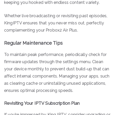
keeping you hooked with endless content variety.
Whether live broadcasting or revisiting past episodes,
KingIPTV ensures that you never miss out, perfectly
complementing your Probox2 Air Plus.
Regular Maintenance Tips
To maintain peak performance, periodically check for
firmware updates through the settings menu. Clean
your device monthly to prevent dust build-up that can
affect internal components. Managing your apps, such
as clearing cache or uninstalling unused applications,
ensures optimal processing speeds.
Revisiting Your IPTV Subscription Plan
If you’re impressed by King IPTV, consider upgrading or