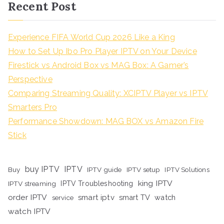
Recent Post
Experience FIFA World Cup 2026 Like a King
How to Set Up Ibo Pro Player IPTV on Your Device
Firestick vs Android Box vs MAG Box: A Gamer’s
Perspective
Comparing Streaming Quality: XCIPTV Player vs IPTV
Smarters Pro
Performance Showdown: MAG BOX vs Amazon Fire
Stick
buy IPTV
IPTV
Buy
IPTV guide
IPTV setup
IPTV Solutions
king IPTV
IPTV streaming
IPTV Troubleshooting
order IPTV
smart iptv
smart TV
watch
service
watch IPTV