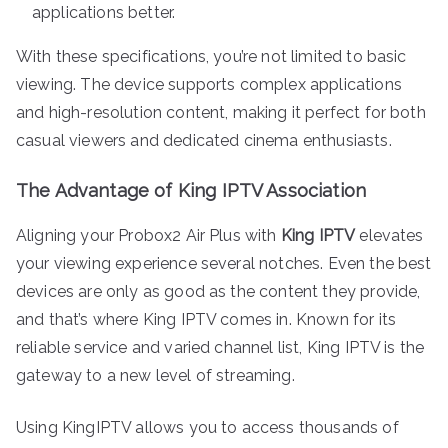
applications better.
With these specifications, you’re not limited to basic
viewing. The device supports complex applications
and high-resolution content, making it perfect for both
casual viewers and dedicated cinema enthusiasts.
The Advantage of King IPTV Association
Aligning your Probox2 Air Plus with
King IPTV
elevates
your viewing experience several notches. Even the best
devices are only as good as the content they provide,
and that’s where King IPTV comes in. Known for its
reliable service and varied channel list, King IPTV is the
gateway to a new level of streaming.
Using KingIPTV allows you to access thousands of