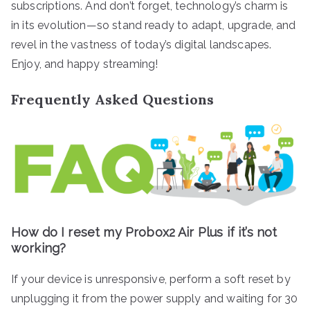
subscriptions. And don’t forget, technology’s charm is
in its evolution—so stand ready to adapt, upgrade, and
revel in the vastness of today’s digital landscapes.
Enjoy, and happy streaming!
Frequently Asked Questions
How do I reset my Probox2 Air Plus if it’s not
working?
If your device is unresponsive, perform a soft reset by
unplugging it from the power supply and waiting for 30