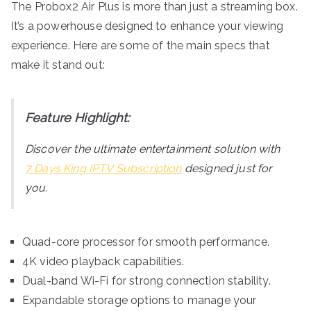
The Probox2 Air Plus is more than just a streaming box.
It’s a powerhouse designed to enhance your viewing
experience. Here are some of the main specs that
make it stand out:
Feature Highlight:
Discover the ultimate entertainment solution with
7 Days King IPTV Subscription
designed just for
you.
Quad-core processor for smooth performance.
4K video playback capabilities.
Dual-band Wi-Fi for strong connection stability.
Expandable storage options to manage your