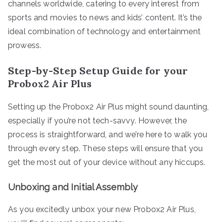
channels worldwide, catering to every interest from
sports and movies to news and kids’ content. It’s the
ideal combination of technology and entertainment
prowess.
Step-by-Step Setup Guide for your
Probox2 Air Plus
Setting up the Probox2 Air Plus might sound daunting,
especially if you’re not tech-savvy. However, the
process is straightforward, and we’re here to walk you
through every step. These steps will ensure that you
get the most out of your device without any hiccups.
Unboxing and Initial Assembly
As you excitedly unbox your new Probox2 Air Plus,