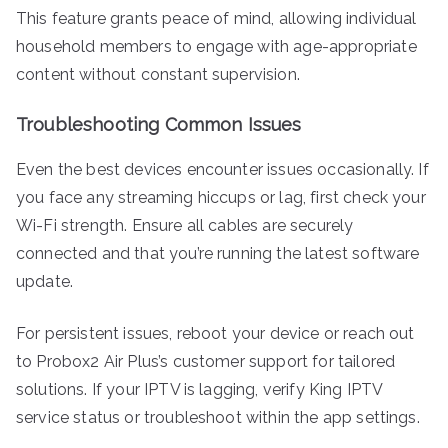
This feature grants peace of mind, allowing individual
household members to engage with age-appropriate
content without constant supervision.
Troubleshooting Common Issues
Even the best devices encounter issues occasionally. If
you face any streaming hiccups or lag, first check your
Wi-Fi strength. Ensure all cables are securely
connected and that you’re running the latest software
update.
For persistent issues, reboot your device or reach out
to Probox2 Air Plus’s customer support for tailored
solutions. If your IPTV is lagging, verify King IPTV
service status or troubleshoot within the app settings.