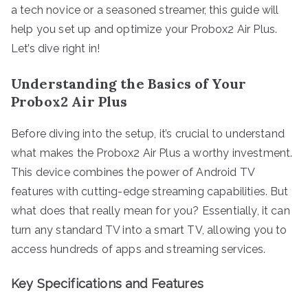
a tech novice or a seasoned streamer, this guide will
help you set up and optimize your Probox2 Air Plus.
Let’s dive right in!
Understanding the Basics of Your
Probox2 Air Plus
Before diving into the setup, it’s crucial to understand
what makes the Probox2 Air Plus a worthy investment.
This device combines the power of Android TV
features with cutting-edge streaming capabilities. But
what does that really mean for you? Essentially, it can
turn any standard TV into a smart TV, allowing you to
access hundreds of apps and streaming services.
Key Specifications and Features