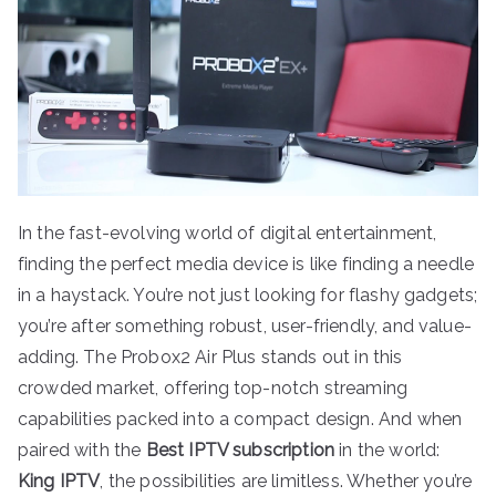
In the fast-evolving world of digital entertainment,
finding the perfect media device is like finding a needle
in a haystack. You’re not just looking for flashy gadgets;
you’re after something robust, user-friendly, and value-
adding. The Probox2 Air Plus stands out in this
crowded market, offering top-notch streaming
capabilities packed into a compact design. And when
paired with the
Best IPTV subscription
in the world:
King IPTV
, the possibilities are limitless. Whether you’re