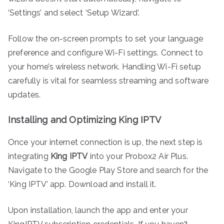
‘Settings’ and select ‘Setup Wizard’.
Follow the on-screen prompts to set your language
preference and configure Wi-Fi settings. Connect to
your home’s wireless network. Handling Wi-Fi setup
carefully is vital for seamless streaming and software
updates.
Installing and Optimizing King IPTV
Once your internet connection is up, the next step is
integrating
King IPTV
into your Probox2 Air Plus.
Navigate to the Google Play Store and search for the
‘King IPTV’ app. Download and install it.
Upon installation, launch the app and enter your