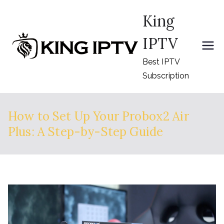
Skip
King
to
content
IPTV
Best IPTV
Subscription
How to Set Up Your Probox2 Air
Plus: A Step-by-Step Guide