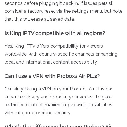
seconds before plugging it back in. If issues persist,
consider a factory reset via the settings menu, but note
that this will erase all saved data.
Is King IPTV compatible with all regions?
Yes, King IPTV offers compatibility for viewers
worldwide, with country-specific channels enhancing
local and international content accessibility.
Can I use a VPN with Probox2 Air Plus?
Certainly. Using a VPN on your Probox2 Air Plus can
enhance privacy and broaden your access to geo-
restricted content, maximizing viewing possibilities
without compromising security.
What’s the difference between Probox2 Air