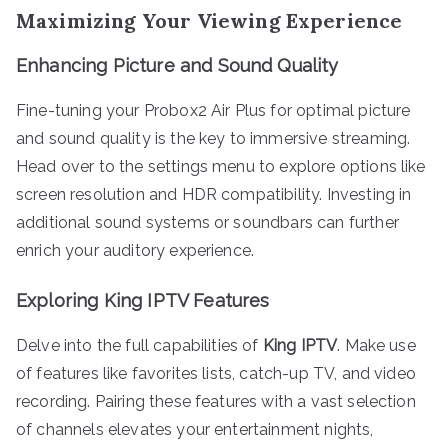
Maximizing Your Viewing Experience
Enhancing Picture and Sound Quality
Fine-tuning your Probox2 Air Plus for optimal picture
and sound quality is the key to immersive streaming.
Head over to the settings menu to explore options like
screen resolution and HDR compatibility. Investing in
additional sound systems or soundbars can further
enrich your auditory experience.
Exploring King IPTV Features
Delve into the full capabilities of
King IPTV
. Make use
of features like favorites lists, catch-up TV, and video
recording. Pairing these features with a vast selection
of channels elevates your entertainment nights,