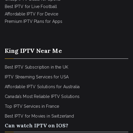
Best IPTV for Live Football
Affordable IPTV For Device
Premium IPTV Plans for Apps
King IPTV Near Me
Best IPTV Subscription in the UK
IPTV Streaming Services for USA
Affordable IPTV Solutions for Australia
Canada’s Most Reliable IPTV Solutions
Top IPTV Services in France
Best IPTV for
Movies in Switzerland
Can watch IPTV on IOS?