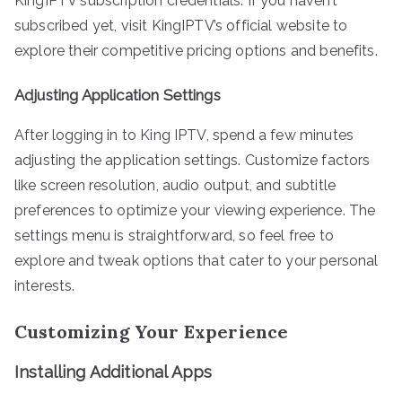
KingIPTV subscription credentials. If you haven’t
subscribed yet, visit KingIPTV’s official website to
explore their competitive pricing options and benefits.
Adjusting Application Settings
After logging in to King IPTV, spend a few minutes
adjusting the application settings. Customize factors
like screen resolution, audio output, and subtitle
preferences to optimize your viewing experience. The
settings menu is straightforward, so feel free to
explore and tweak options that cater to your personal
interests.
Customizing Your Experience
Installing Additional Apps