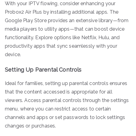
With your IPTV flowing, consider enhancing your
Probox2 Air Plus by installing additional apps. The
Google Play Store provides an extensive library—from
media players to utility apps—that can boost device
functionality. Explore options like Netflix, Hulu, and
productivity apps that sync seamlessly with your
device.
Setting Up Parental Controls
Ideal for families, setting up parental controls ensures
that the content accessed is appropriate for all
viewers. Access parental controls through the settings
menu, where you can restrict access to certain
channels and apps or set passwords to lock settings
changes or purchases.