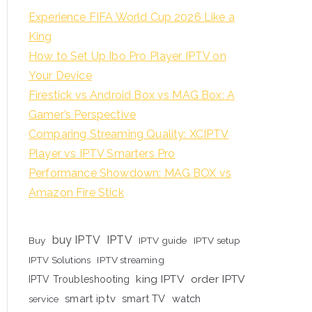
Experience FIFA World Cup 2026 Like a
King
How to Set Up Ibo Pro Player IPTV on
Your Device
Firestick vs Android Box vs MAG Box: A
Gamer’s Perspective
Comparing Streaming Quality: XCIPTV
Player vs IPTV Smarters Pro
Performance Showdown: MAG BOX vs
Amazon Fire Stick
buy IPTV
IPTV
Buy
IPTV guide
IPTV setup
IPTV Solutions
IPTV streaming
king IPTV
order IPTV
IPTV Troubleshooting
smart iptv
smart TV
watch
service