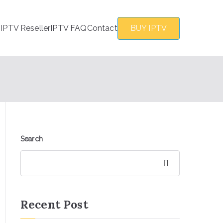
s
IPTV Reseller
IPTV FAQ
Contact
BUY IPTV
Search
Search
Recent Post