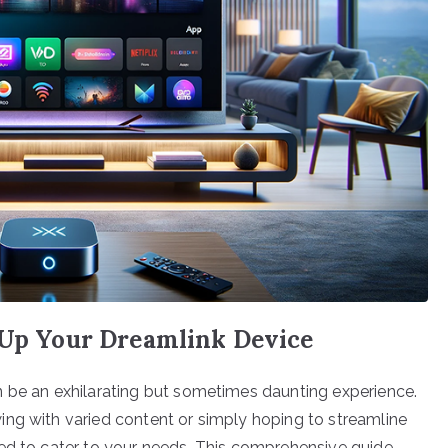
g Up Your Dreamlink Device
n be an exhilarating but sometimes daunting experience.
ng with varied content or simply hoping to streamline
ned to cater to your needs. This comprehensive guide