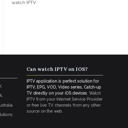
watch IPTV
Can watch IPTV on IOS?
IPTV application is perfect solution for
K
IPTV, EPG, VOD, Video series, Catch-up
TV directly on your iOS devices
. Watch
SA
IPTV from your Internet Service Provider
stralia
or free live TV channels from any other
source on the web.
lutions