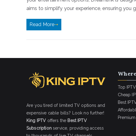
aims to simplify your experience, ensuring you g
Read More
Where
Top IPTV
Cheap IP
Best IPTV
Are you tired of limited TV options and
Affordab
expensive cable bills? Look no further!
Premium 
King IPTV
offers the
Best IPTV
Subscription
service, providing access
to thousands of live TV channels,