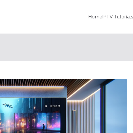
Home
IPTV Tutorial