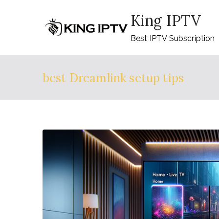
Skip
King IPTV
to
content
Best IPTV Subscription
best Dreamlink setup tips