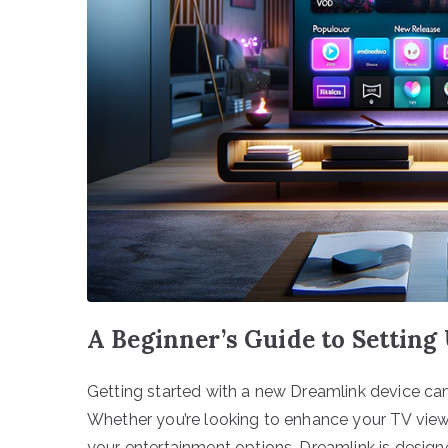
A Beginner’s Guide to Settin
Getting started with a new Dreamlink device ca
Whether you’re looking to enhance your TV viewi
your entertainment options, Dreamlink is desig