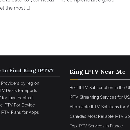
et the most[…]
 to Find King IPTV?
King IPTV Near Me
 Providers by region
Best IPTV Subscription in the U
TV Deals for Sports
IPTV Streaming Services for U
 for Live Football
le IPTV For Device
Affordable IPTV Solutions for Au
IPTV Plans for Apps
Canada’s Most Reliable IPTV So
Top IPTV Services in France