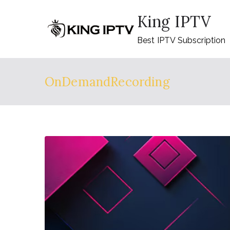
Skip
King IPTV
to
content
Best IPTV Subscription
OnDemandRecording