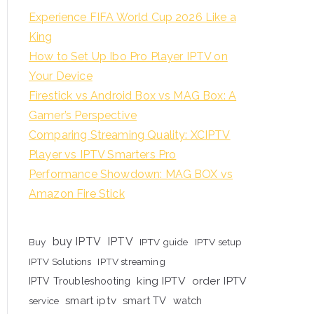
Experience FIFA World Cup 2026 Like a
King
How to Set Up Ibo Pro Player IPTV on
Your Device
Firestick vs Android Box vs MAG Box: A
Gamer’s Perspective
Comparing Streaming Quality: XCIPTV
Player vs IPTV Smarters Pro
Performance Showdown: MAG BOX vs
Amazon Fire Stick
buy IPTV
IPTV
Buy
IPTV guide
IPTV setup
IPTV Solutions
IPTV streaming
king IPTV
order IPTV
IPTV Troubleshooting
smart iptv
smart TV
watch
service