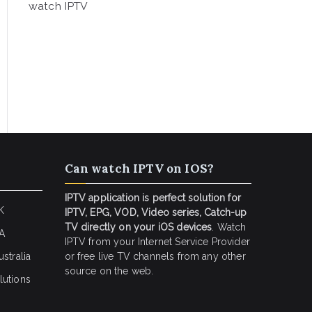
watch IPTV
Can watch IPTV on IOS?
IPTV application is perfect solution for
K
IPTV, EPG, VOD, Video series, Catch-up
TV directly on your iOS devices
. Watch
SA
IPTV from your Internet Service Provider
stralia
or free live TV channels from any other
source on the web.
lutions