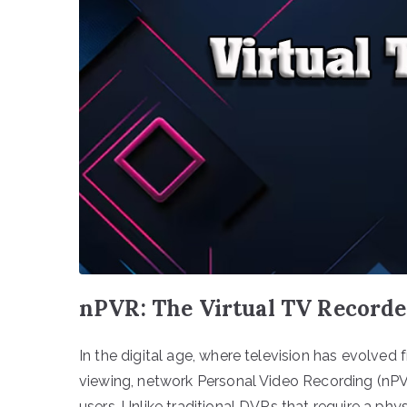
nPVR: The Virtual TV Recorde
In the digital age, where television has evolved
viewing, network Personal Video Recording (nP
users. Unlike traditional DVRs that require a phy