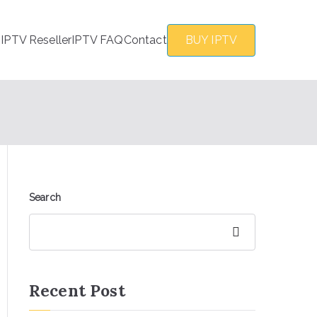
s
IPTV Reseller
IPTV FAQ
Contact
BUY IPTV
Search
Search
Recent Post