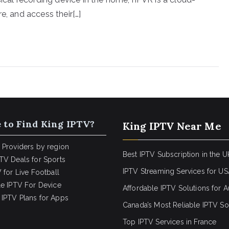
e, and access their[…]
 to Find King IPTV?
King IPTV Near Me
 Providers by region
Best IPTV Subscription in the U
TV Deals for Sports
IPTV Streaming Services for U
 for Live Football
le IPTV For Device
Affordable IPTV Solutions for Au
IPTV Plans for Apps
Canada’s Most Reliable IPTV So
Top IPTV Services in France