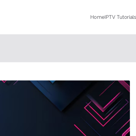
Home
IPTV Tutorial