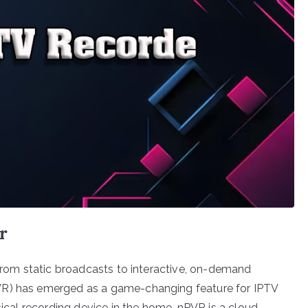
r
 from static broadcasts to interactive, on-demand
VR) has emerged as a game-changing feature for IPTV
sical recording device in the home, nPVR is a cloud-