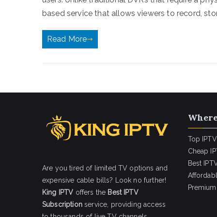
based service that allows viewers to record, stor
Read More
Where
Top IPTV
Cheap IP
Best IPTV
Are you tired of limited TV options and
Affordab
expensive cable bills? Look no further!
Premium 
King IPTV
offers the
Best IPTV
Subscription
service, providing access
to thousands of live TV channels,