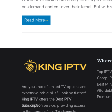
on-demand content over the internet. But with 
Read More
Where
Top IPTV
Cheap IP
Best IPTV
Are you tired of limited TV options and
Affordab
expensive cable bills? Look no further!
Premium 
King IPTV
offers the
Best IPTV
Subscription
service, providing access
to thousands of live TV channels,