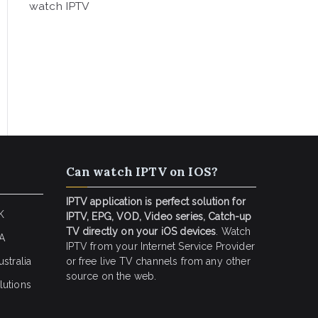
watch IPTV
Can watch IPTV on IOS?
IPTV application is perfect solution for
K
IPTV, EPG, VOD, Video series, Catch-up
TV directly on your iOS devices
. Watch
SA
IPTV from your Internet Service Provider
stralia
or free live TV channels from any other
source on the web.
lutions