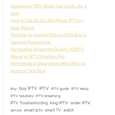
Experience FIFA World Cup 2026 Like a
King
How to Set Up Ibo Pro Player IPTV on
Your Device
Firestick vs Android Box vs MAG Box: A
Gamer’s Perspective
Comparing Streaming Quality: XCIPTV
Player vs IPTV Smarters Pro
Performance Showdown: MAG BOX vs
Amazon Fire Stick
buy IPTV
IPTV
Buy
IPTV guide
IPTV setup
IPTV Solutions
IPTV streaming
king IPTV
order IPTV
IPTV Troubleshooting
smart iptv
smart TV
watch
service