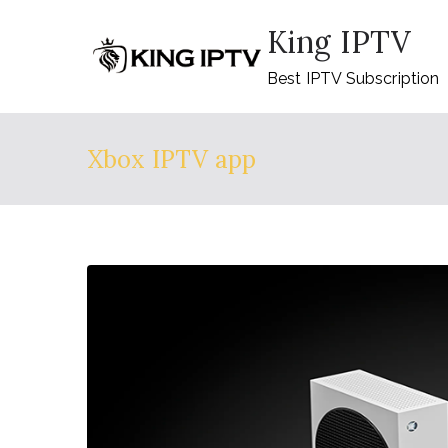
Skip
King IPTV
to
content
Best IPTV Subscription
Xbox IPTV app