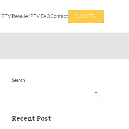
s
IPTV Reseller
IPTV FAQ
Contact
BUY IPTV
Search
Search
Recent Post