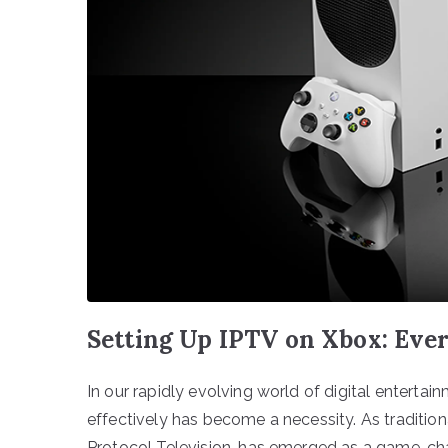
Setting Up IPTV on Xbox: Eve
In our rapidly evolving world of digital entertain
effectively has become a necessity. As traditiona
Protocol Television, has emerged as a game-ch