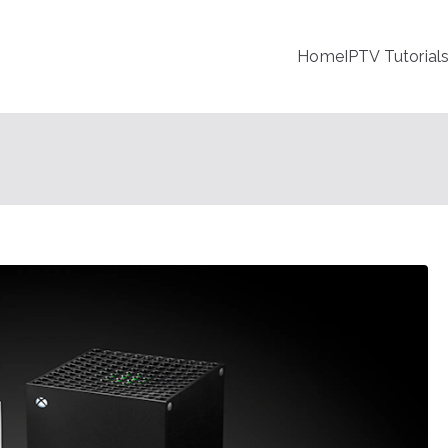
Home
IPTV Tutorial