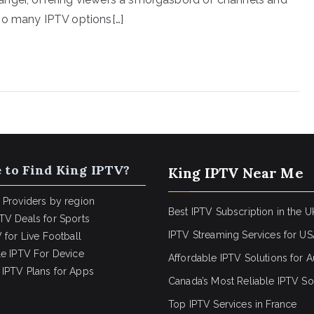
so many IPTV options[…]
 to Find King IPTV?
King IPTV Near Me
 Providers by region
Best IPTV Subscription in the U
TV Deals for Sports
IPTV Streaming Services for U
 for Live Football
le IPTV For Device
Affordable IPTV Solutions for Au
IPTV Plans for Apps
Canada’s Most Reliable IPTV So
Top IPTV Services in France