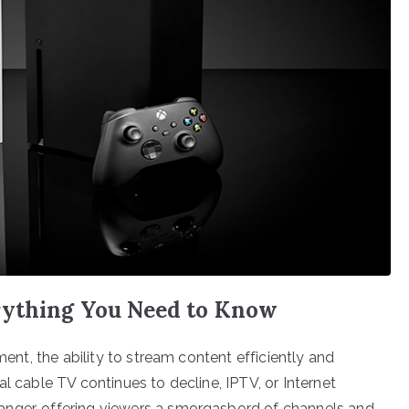
rything You Need to Know
ment, the ability to stream content efficiently and
l cable TV continues to decline, IPTV, or Internet
anger, offering viewers a smorgasbord of channels and